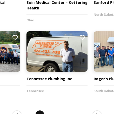
tal
Soin Medical Center – Kettering
Sanford P
Health
North Dakot
Ohio
Tennessee Plumbing Inc
Roger’s P
Tennessee
South Dakot