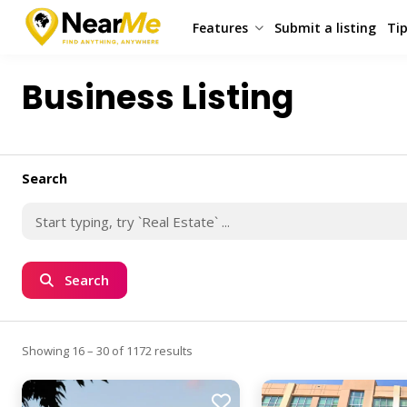
Features
Submit a listing
Tip
Business Listing
Search
Search
Showing 16 – 30 of 1172 results