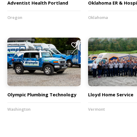
Adventist Health Portland
Oklahoma ER & Hospi
Oregon
Oklahoma
Olympic Plumbing Technology
Lloyd Home Service
Washington
Vermont