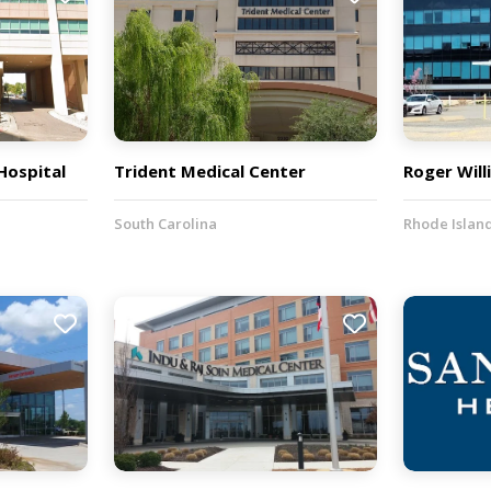
 Hospital
Trident Medical Center
Roger Will
South Carolina
Rhode Islan