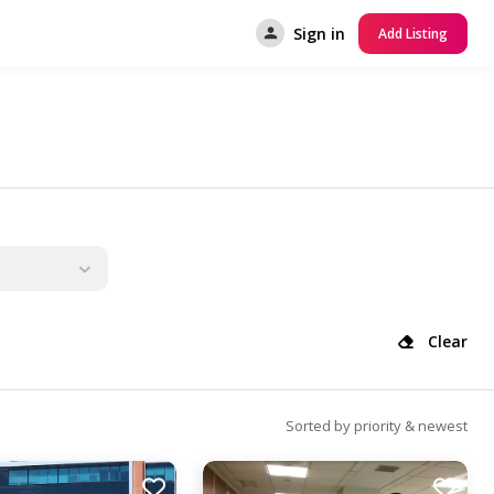
Sign in
Add Listing
Clear
Sorted by priority & newest