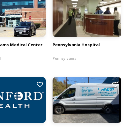
iams Medical Center
Pennsylvania Hospital
d
Pennsylvania