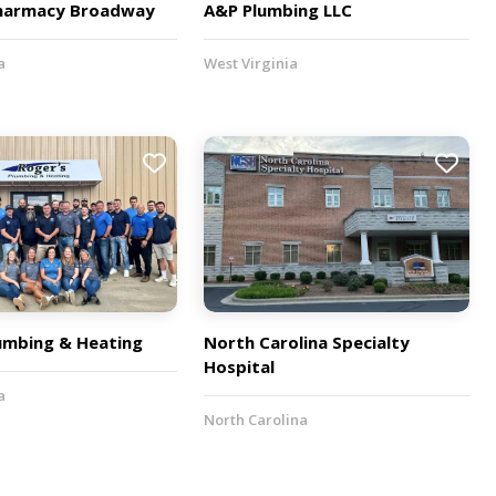
harmacy Broadway
A&P Plumbing LLC
a
West Virginia
lumbing & Heating
North Carolina Specialty
Hospital
a
North Carolina