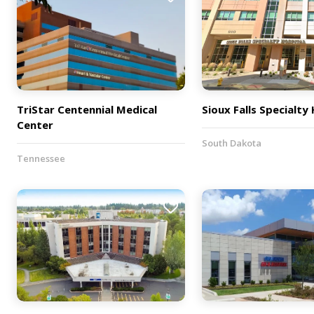
TriStar Centennial Medical
Sioux Falls Specialty
Center
South Dakota
Tennessee