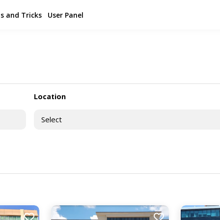
s and Tricks
User Panel
Location