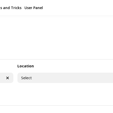
s and Tricks
User Panel
Location