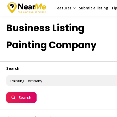
Features
Submit a listing
Tip
Business Listing
Painting Company
Search
Search