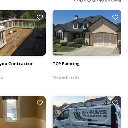
Sorted by priority & newest
ou Contractor
TCP Painting
ts
Massachusetts