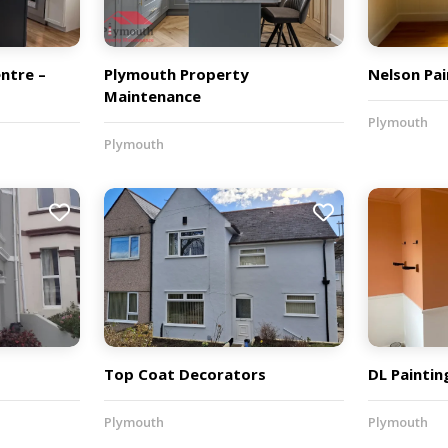
ntre –
Plymouth Property
Nelson Pai
Maintenance
Plymouth
Plymouth
Top Coat Decorators
DL Paintin
Plymouth
Plymouth