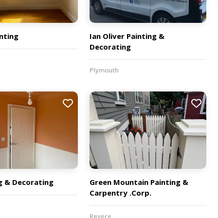
nting
Ian Oliver Painting &
Decorating
Plymouth
g & Decorating
Green Mountain Painting &
Carpentry .Corp.
Revere