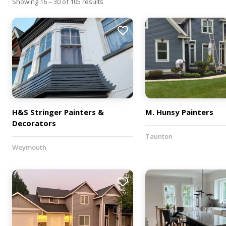
Showing 16 – 30 of 105 results
H&S Stringer Painters &
M. Hunsy Painters
Decorators
Taunton
Weymouth