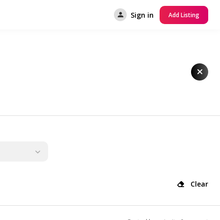
Sign in
Add Listing
Clear