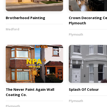
Brotherhood Painting
Crown Decorating Ce
Plymouth
Medford
Plymouth
The Never Paint Again Wall
Splash Of Colour
Coating Co.
Plymouth
Plymouth