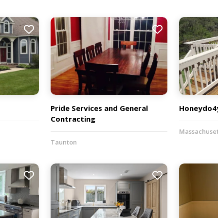
Pride Services and General
Honeydo4y
Contracting
Massachuset
Taunton