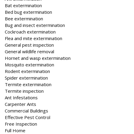
Bat extermination
Bed bug extermination
Bee extermination
Bug and insect extermination
Cockroach extermination
Flea and mite extermination
General pest inspection
General wildlife removal
Hornet and wasp extermination
Mosquito extermination
Rodent extermination
Spider extermination
Termite extermination
Termite inspection
Ant Infestations
Carpenter Ants
Commercial Buildings
Effective Pest Control
Free Inspection
Full Home