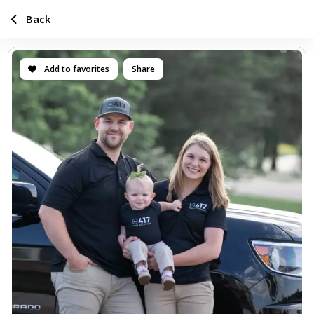
Back
Add to favorites
Share