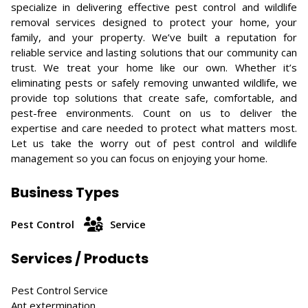
specialize in delivering effective pest control and wildlife
removal services designed to protect your home, your
family, and your property. We’ve built a reputation for
reliable service and lasting solutions that our community can
trust. We treat your home like our own. Whether it’s
eliminating pests or safely removing unwanted wildlife, we
provide top solutions that create safe, comfortable, and
pest-free environments. Count on us to deliver the
expertise and care needed to protect what matters most.
Let us take the worry out of pest control and wildlife
management so you can focus on enjoying your home.
Business Types
Pest Control
Service
Services / Products
Pest Control Service
Ant extermination