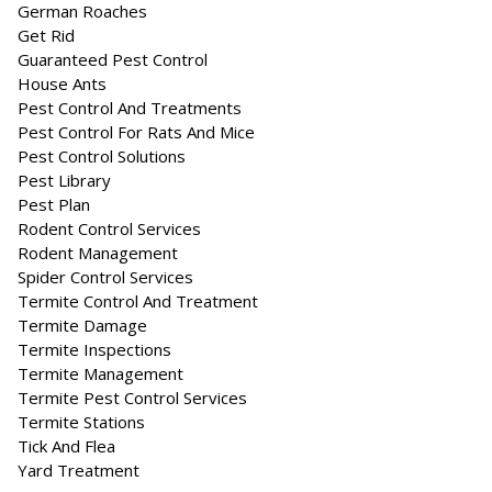
German Roaches
Get Rid
Guaranteed Pest Control
House Ants
Pest Control And Treatments
Pest Control For Rats And Mice
Pest Control Solutions
Pest Library
Pest Plan
Rodent Control Services
Rodent Management
Spider Control Services
Termite Control And Treatment
Termite Damage
Termite Inspections
Termite Management
Termite Pest Control Services
Termite Stations
Tick And Flea
Yard Treatment