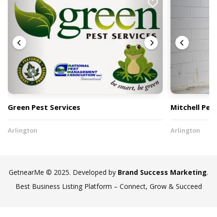
Green Pest Services
Mitchell Pes
Arlington
Arlington
GetnearMe © 2025. Developed by
Brand Success Marketing
.
Best Business Listing Platform – Connect, Grow & Succeed