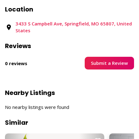
Location
3433 S Campbell Ave, Springfield, MO 65807, United
States
Reviews
Submit a Review
0 reviews
Nearby Listings
No nearby listings were found
Similar