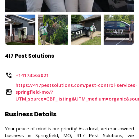
417 Pest Solutions
+14173563021
https://417pestsolutions.com/pest-control-services-
springfield-mo/?
UTM_source=GBP_listing&UTM_medium=organic&sou
Business Details
Your peace of mind is our priority! As a local, veteran-owned
business in Springfield, MO, 417 Pest Solutions, we