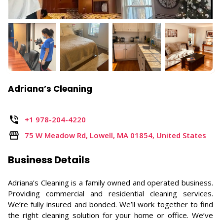
Adriana’s Cleaning
+1 978-204-4220
75 W Meadow Rd, Lowell, MA 01854, United States
Business Details
Adriana’s Cleaning is a family owned and operated business.
Providing commercial and residential cleaning services.
We’re fully insured and bonded. We’ll work together to find
the right cleaning solution for your home or office. We’ve