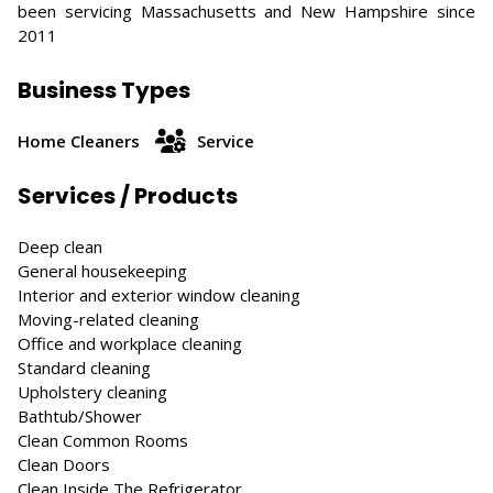
been servicing Massachusetts and New Hampshire since
2011
Business Types
Home Cleaners
Service
Services / Products
Deep clean
General housekeeping
Interior and exterior window cleaning
Moving-related cleaning
Office and workplace cleaning
Standard cleaning
Upholstery cleaning
Bathtub/Shower
Clean Common Rooms
Clean Doors
Clean Inside The Refrigerator