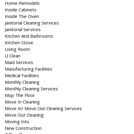
Home Remodels
Inside Cabinets
Inside The Oven
Janitorial Cleaning Services
Janitorial Services
Kitchen And Bathrooms
Kitchen Stove
Living Room
Ll Clean
Maid Services
Manufacturing Facilities
Medical Facilities
Monthly Cleaning
Monthly Cleaning Services
Mop The Floor
Move In Cleaning
Move In/ Move Out Cleaning Services
Move Out Cleaning
Moving Into
New Construction