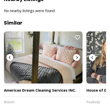
No nearby listings were found
Similar
American Dream Cleaning Services INC.
House of Dr
Boston
Peabody