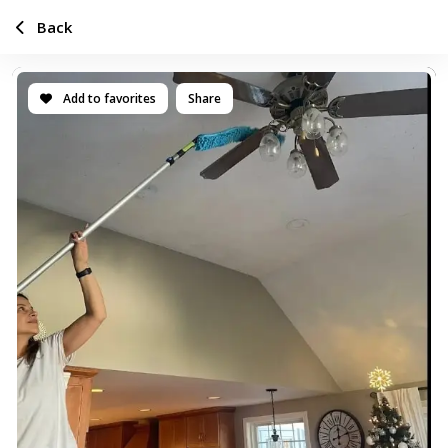
Back
Add to favorites
Share