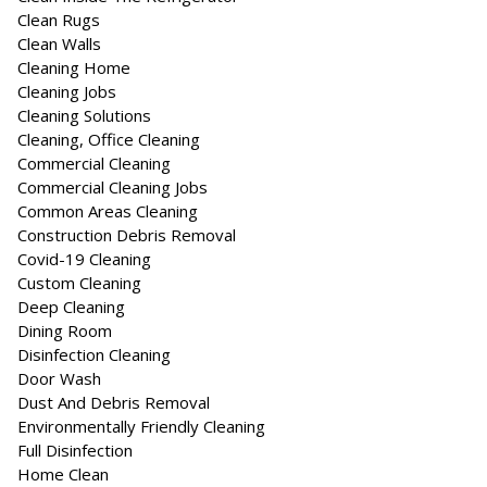
Clean Rugs
Clean Walls
Cleaning Home
Cleaning Jobs
Cleaning Solutions
Cleaning, Office Cleaning
Commercial Cleaning
Commercial Cleaning Jobs
Common Areas Cleaning
Construction Debris Removal
Covid-19 Cleaning
Custom Cleaning
Deep Cleaning
Dining Room
Disinfection Cleaning
Door Wash
Dust And Debris Removal
Environmentally Friendly Cleaning
Full Disinfection
Home Clean