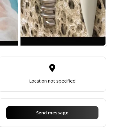
Location not specified
Send message