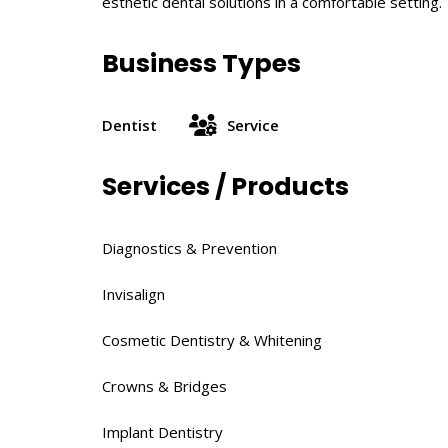
esthetic dental solutions in a comfortable setting.
Business Types
Dentist
Service
Services / Products
Diagnostics & Prevention​
Invisalign
Cosmetic Dentistry & Whitening​
Crowns & Bridges​
Implant Dentistry​