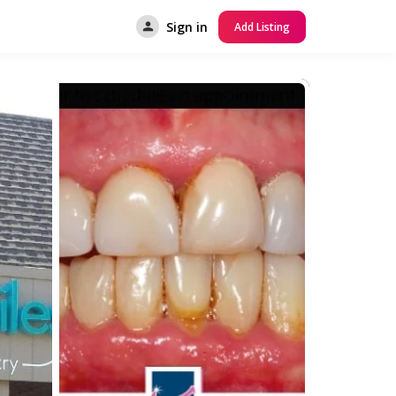
Sign in
Add Listing