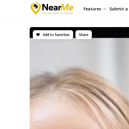
Features
Submit a 
Add to favorites
Share