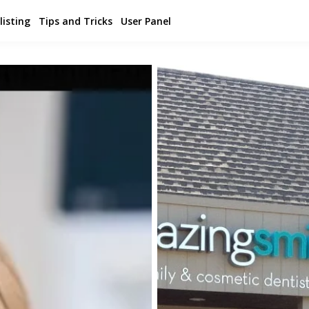
listing
Tips and Tricks
User Panel