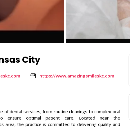
nsas City
leskc.com
https://www.amazingsmileskc.com
e of dental services, from routine cleanings to complex oral
y to ensure optimal patient care. Located near the
area, the practice is committed to delivering quality and