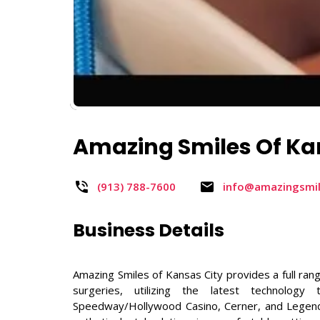
Amazing Smiles Of Ka
(913) 788-7600​
info@amazingsmi
Business Details
Amazing Smiles of Kansas City provides a full rang
surgeries, utilizing the latest technolog
Speedway/Hollywood Casino, Cerner, and Legends 