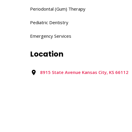
Periodontal (Gum) Therapy​
Pediatric Dentistry​
Emergency Services
Location
8915 State Avenue Kansas City, KS 66112
Reviews
0 reviews