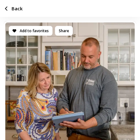
Back
Add to favorites
Share