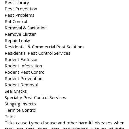
Pest Library
Pest Prevention
Pest Problems
Rat Control
Removal & Sanitation
Remove Clutter
Repair Leaky
Residential & Commercial Pest Solutions
Residential Pest Control Services
Rodent Exclusion
Rodent Infestation
Rodent Pest Control
Rodent Prevention
Rodent Removal
Seal Cracks
Specialty Pest Control Services
Stinging Insects
Termite Control
Ticks
Ticks cause Lyme disease and other harmful diseases when