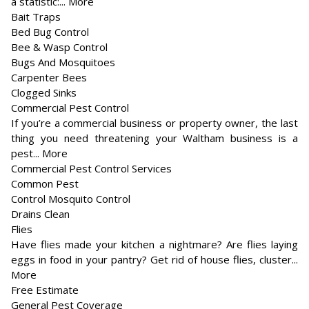
a statistic:... More
Bait Traps
Bed Bug Control
Bee & Wasp Control
Bugs And Mosquitoes
Carpenter Bees
Clogged Sinks
Commercial Pest Control
If you’re a commercial business or property owner, the last
thing you need threatening your Waltham business is a
pest... More
Commercial Pest Control Services
Common Pest
Control Mosquito Control
Drains Clean
Flies
Have flies made your kitchen a nightmare? Are flies laying
eggs in food in your pantry? Get rid of house flies, cluster...
More
Free Estimate
General Pest Coverage