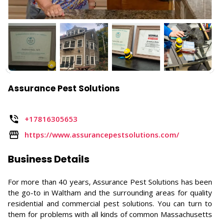
Assurance Pest Solutions
+17816305653
https://www.assurancepestsolutions.com/
Business Details
For more than 40 years, Assurance Pest Solutions has been
the go-to in Waltham and the surrounding areas for quality
residential and commercial pest solutions. You can turn to
them for problems with all kinds of common Massachusetts