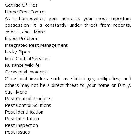
Get Rid Of Flies
Home Pest Control
As a homeowner, your home is your most important
possession. It is constantly under threat from rodents,
insects, and... More
Insect Problem
Integrated Pest Management
Leaky Pipes
Mice Control Services
Nuisance Wildlife
Occasional Invaders
Occasional invaders such as stink bugs, millipedes, and
others may not be a direct threat to your home or family,
but... More
Pest Control Products
Pest Control Solutions
Pest Identification
Pest Infestation
Pest Inspection
Pest Issues