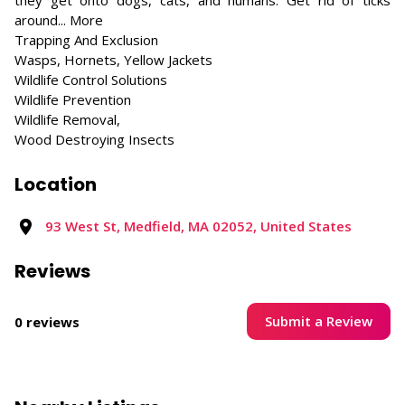
they get onto dogs, cats, and humans. Get rid of ticks
around... More
Trapping And Exclusion
Wasps, Hornets, Yellow Jackets
Wildlife Control Solutions
Wildlife Prevention
Wildlife Removal,
Wood Destroying Insects
Location
93 West St, Medfield, MA 02052, United States
Reviews
Submit a Review
0 reviews