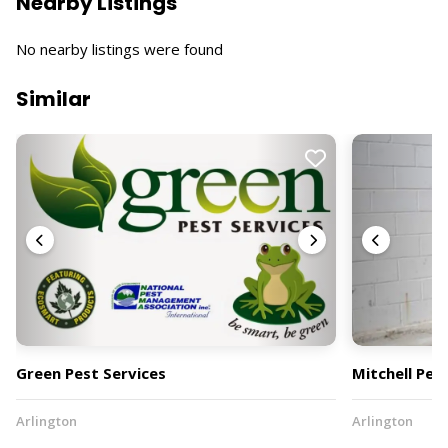
Nearby Listings
No nearby listings were found
Similar
Green Pest Services
Mitchell Pes
Arlington
Arlington