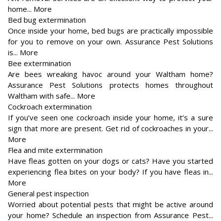
home... More
Bed bug extermination
Once inside your home, bed bugs are practically impossible
for you to remove on your own. Assurance Pest Solutions
is... More
Bee extermination
Are bees wreaking havoc around your Waltham home?
Assurance Pest Solutions protects homes throughout
Waltham with safe... More
Cockroach extermination
If you’ve seen one cockroach inside your home, it’s a sure
sign that more are present. Get rid of cockroaches in your...
More
Flea and mite extermination
Have fleas gotten on your dogs or cats? Have you started
experiencing flea bites on your body? If you have fleas in...
More
General pest inspection
Worried about potential pests that might be active around
your home? Schedule an inspection from Assurance Pest...