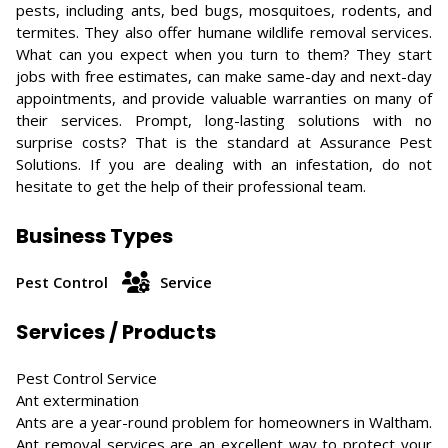
pests, including ants, bed bugs, mosquitoes, rodents, and
termites. They also offer humane wildlife removal services.
What can you expect when you turn to them? They start
jobs with free estimates, can make same-day and next-day
appointments, and provide valuable warranties on many of
their services. Prompt, long-lasting solutions with no
surprise costs? That is the standard at Assurance Pest
Solutions. If you are dealing with an infestation, do not
hesitate to get the help of their professional team.
Business Types
Pest Control
Service
Services / Products
Pest Control Service
Ant extermination
Ants are a year-round problem for homeowners in Waltham.
Ant removal services are an excellent way to protect your