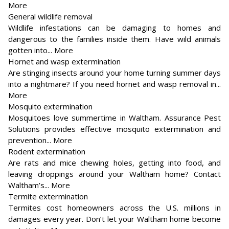
More
General wildlife removal
Wildlife infestations can be damaging to homes and
dangerous to the families inside them. Have wild animals
gotten into... More
Hornet and wasp extermination
Are stinging insects around your home turning summer days
into a nightmare? If you need hornet and wasp removal in...
More
Mosquito extermination
Mosquitoes love summertime in Waltham. Assurance Pest
Solutions provides effective mosquito extermination and
prevention... More
Rodent extermination
Are rats and mice chewing holes, getting into food, and
leaving droppings around your Waltham home? Contact
Waltham’s... More
Termite extermination
Termites cost homeowners across the U.S. millions in
damages every year. Don’t let your Waltham home become