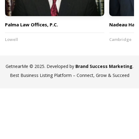
Palma Law Offices, P.C.
Nadeau Hark
Lowell
Cambridge
GetnearMe © 2025. Developed by
Brand Success Marketing
.
Best Business Listing Platform – Connect, Grow & Succeed