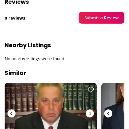
Reviews
Submit a Review
0 reviews
Nearby Listings
No nearby listings were found
Similar