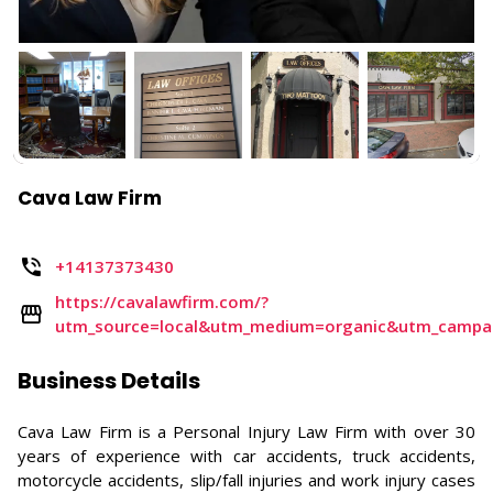
Cava Law Firm
+14137373430
https://cavalawfirm.com/?
utm_source=local&utm_medium=organic&utm_camp
Business Details
Cava Law Firm is a Personal Injury Law Firm with over 30
years of experience with car accidents, truck accidents,
motorcycle accidents, slip/fall injuries and work injury cases