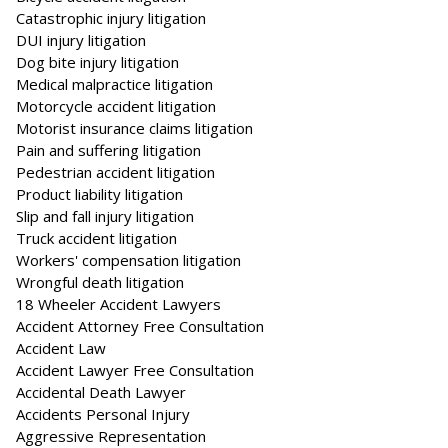
Catastrophic injury litigation
DUI injury litigation
Dog bite injury litigation
Medical malpractice litigation
Motorcycle accident litigation
Motorist insurance claims litigation
Pain and suffering litigation
Pedestrian accident litigation
Product liability litigation
Slip and fall injury litigation
Truck accident litigation
Workers' compensation litigation
Wrongful death litigation
18 Wheeler Accident Lawyers
Accident Attorney Free Consultation
Accident Law
Accident Lawyer Free Consultation
Accidental Death Lawyer
Accidents Personal Injury
Aggressive Representation