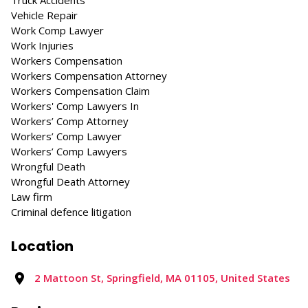
Truck Accidents
Vehicle Repair
Work Comp Lawyer
Work Injuries
Workers Compensation
Workers Compensation Attorney
Workers Compensation Claim
Workers' Comp Lawyers In
Workers’ Comp Attorney
Workers’ Comp Lawyer
Workers’ Comp Lawyers
Wrongful Death
Wrongful Death Attorney
Law firm
Criminal defence litigation
Location
2 Mattoon St, Springfield, MA 01105, United States