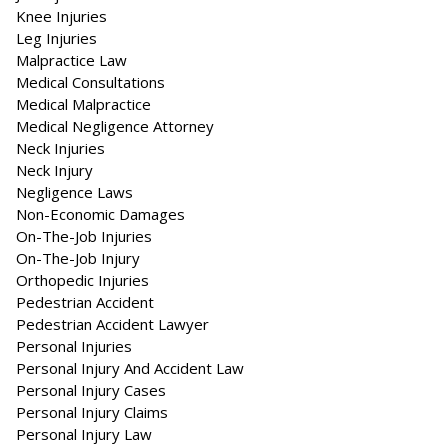
Knee Injuries
Leg Injuries
Malpractice Law
Medical Consultations
Medical Malpractice
Medical Negligence Attorney
Neck Injuries
Neck Injury
Negligence Laws
Non-Economic Damages
On-The-Job Injuries
On-The-Job Injury
Orthopedic Injuries
Pedestrian Accident
Pedestrian Accident Lawyer
Personal Injuries
Personal Injury And Accident Law
Personal Injury Cases
Personal Injury Claims
Personal Injury Law