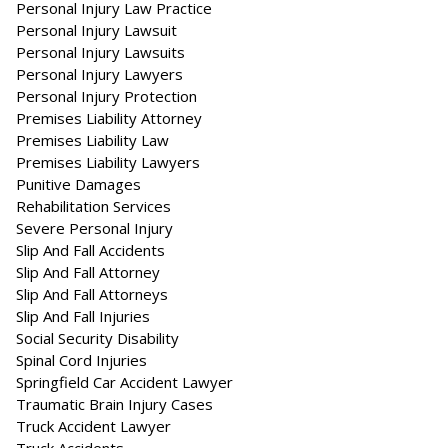
Personal Injury Law Practice
Personal Injury Lawsuit
Personal Injury Lawsuits
Personal Injury Lawyers
Personal Injury Protection
Premises Liability Attorney
Premises Liability Law
Premises Liability Lawyers
Punitive Damages
Rehabilitation Services
Severe Personal Injury
Slip And Fall Accidents
Slip And Fall Attorney
Slip And Fall Attorneys
Slip And Fall Injuries
Social Security Disability
Spinal Cord Injuries
Springfield Car Accident Lawyer
Traumatic Brain Injury Cases
Truck Accident Lawyer