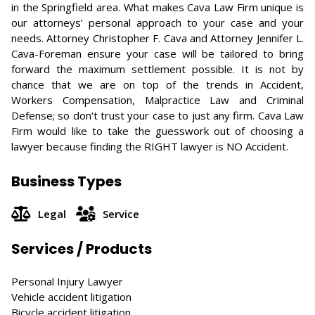
in the Springfield area. What makes Cava Law Firm unique is
our attorneys’ personal approach to your case and your
needs. Attorney Christopher F. Cava and Attorney Jennifer L.
Cava-Foreman ensure your case will be tailored to bring
forward the maximum settlement possible. It is not by
chance that we are on top of the trends in Accident,
Workers Compensation, Malpractice Law and Criminal
Defense; so don't trust your case to just any firm. Cava Law
Firm would like to take the guesswork out of choosing a
lawyer because finding the RIGHT lawyer is NO Accident.
Business Types
Legal
Service
Services / Products
Personal Injury Lawyer
Vehicle accident litigation
Bicycle accident litigation