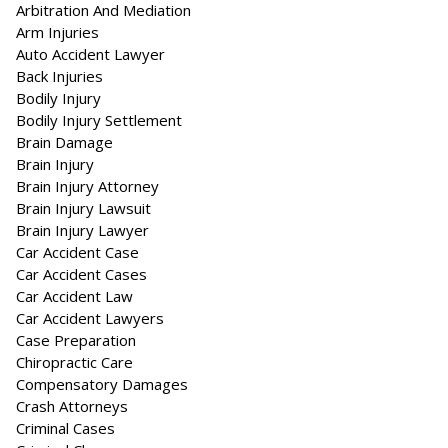
Arbitration And Mediation
Arm Injuries
Auto Accident Lawyer
Back Injuries
Bodily Injury
Bodily Injury Settlement
Brain Damage
Brain Injury
Brain Injury Attorney
Brain Injury Lawsuit
Brain Injury Lawyer
Car Accident Case
Car Accident Cases
Car Accident Law
Car Accident Lawyers
Case Preparation
Chiropractic Care
Compensatory Damages
Crash Attorneys
Criminal Cases