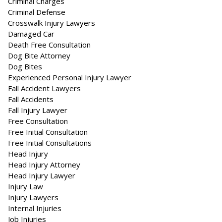
Criminal Charges
Criminal Defense
Crosswalk Injury Lawyers
Damaged Car
Death Free Consultation
Dog Bite Attorney
Dog Bites
Experienced Personal Injury Lawyer
Fall Accident Lawyers
Fall Accidents
Fall Injury Lawyer
Free Consultation
Free Initial Consultation
Free Initial Consultations
Head Injury
Head Injury Attorney
Head Injury Lawyer
Injury Law
Injury Lawyers
Internal Injuries
Job Injuries