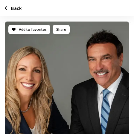
Back
Add to favorites
Share