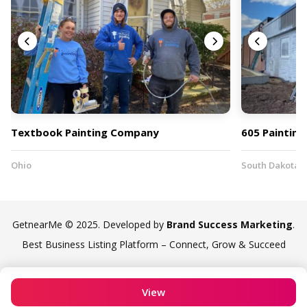
Textbook Painting Company
605 Painting
Ohio
South Dakota
GetnearMe © 2025. Developed by
Brand Success Marketing
.
Best Business Listing Platform – Connect, Grow & Succeed
View