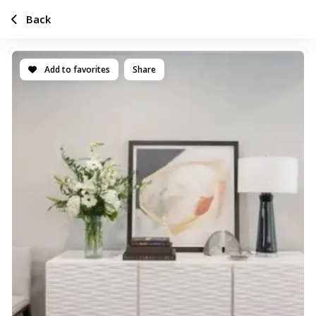
Back
Add to favorites
Share