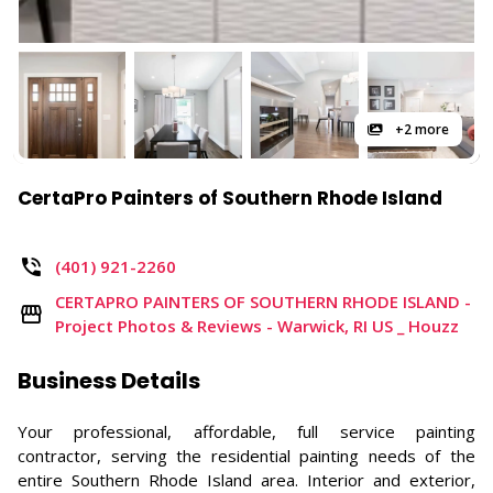
+2 more
CertaPro Painters of Southern Rhode Island
(401) 921-2260
CERTAPRO PAINTERS OF SOUTHERN RHODE ISLAND -
Project Photos & Reviews - Warwick, RI US _ Houzz
Business Details
Your professional, affordable, full service painting
contractor, serving the residential painting needs of the
entire Southern Rhode Island area. Interior and exterior,