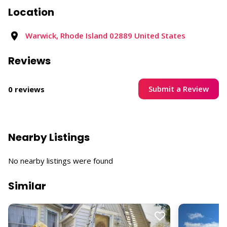
Location
Warwick, Rhode Island 02889 United States
Reviews
Submit a Review
0 reviews
Nearby Listings
No nearby listings were found
Similar