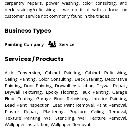
carpentry repairs, power washing, color consulting, and
deck staining/refinishing – we do it all with a focus on
customer service not commonly found in the trades.
Business Types
Painting Company
Service
Services / Products
Attic Conversion, Cabinet Painting, Cabinet Refinishing,
Ceiling Painting, Color Consulting, Deck Staining, Decorative
Painting, Door Painting, Drywall Installation, Drywall Repair,
Drywall Texturing, Epoxy Flooring, Faux Painting, Garage
Floor Coating, Garage Floor Refinishing, Interior Painting,
Lead Paint Inspection, Lead Paint Removal, Paint Removal,
Plaster Repair, Plastering, Popcorn Ceiling Removal,
Texture Painting, Wall Stenciling, Wall Texture Removal,
Wallpaper Installation, Wallpaper Removal