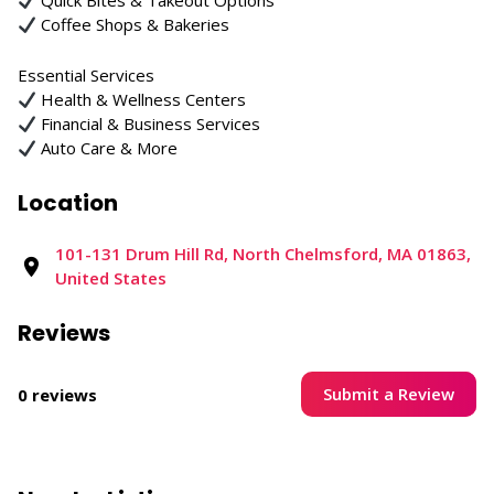
Quick Bites & Takeout Options
Coffee Shops & Bakeries
Essential Services
Health & Wellness Centers
Financial & Business Services
Auto Care & More
Location
101-131 Drum Hill Rd, North Chelmsford, MA 01863,
United States
Reviews
Submit a Review
0 reviews