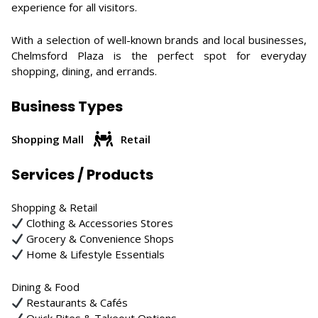
experience for all visitors.
With a selection of well-known brands and local businesses,
Chelmsford Plaza is the perfect spot for everyday
shopping, dining, and errands.
Business Types
Shopping Mall
Retail
Services / Products
Shopping & Retail
Clothing & Accessories Stores
Grocery & Convenience Shops
Home & Lifestyle Essentials
Dining & Food
Restaurants & Cafés