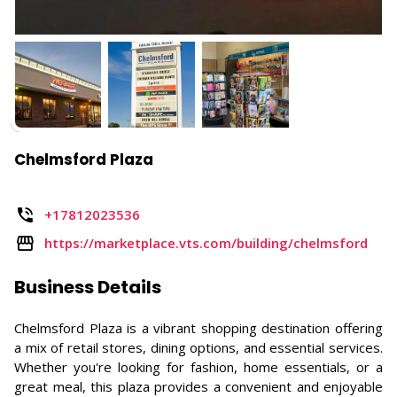
Chelmsford Plaza
+17812023536
https://marketplace.vts.com/building/chelmsford
Business Details
Chelmsford Plaza is a vibrant shopping destination offering
a mix of retail stores, dining options, and essential services.
Whether you're looking for fashion, home essentials, or a
great meal, this plaza provides a convenient and enjoyable