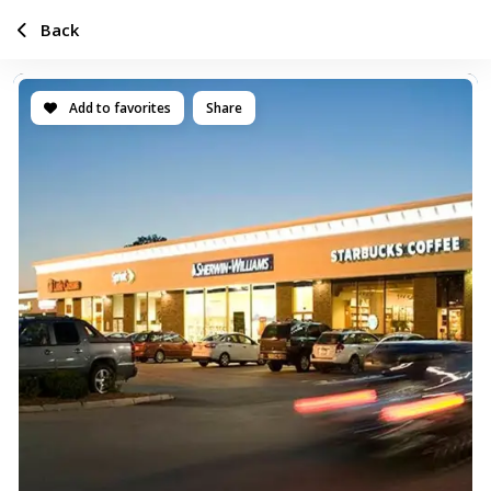
Back
Add to favorites
Share