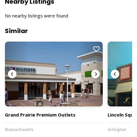
Nearby Listings
No nearby listings were found
Similar
Grand Prairie Premium Outlets
Lincoln Squa
Massachusetts
Arlington