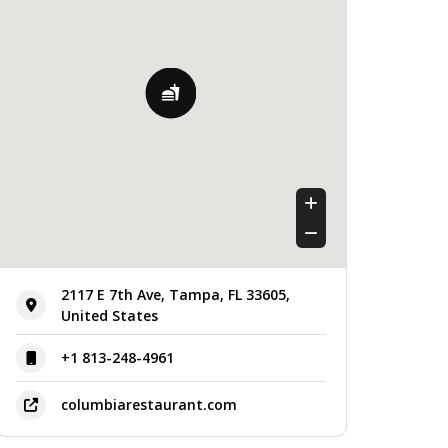
Friday
11:00 am - 9:00 pm
Saturday
11:00 am - 9:00 pm
Sunday
11:00 am - 9:00 pm
2117 E 7th Ave, Tampa, FL 33605,
United States
+1 813-248-4961
columbiarestaurant.com