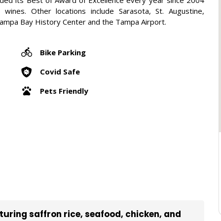
h wines. Other locations include Sarasota, St. Augustine,
Tampa Bay History Center and the Tampa Airport.
Bike Parking
Covid Safe
Pets Friendly
aturing saffron rice, seafood, chicken, and