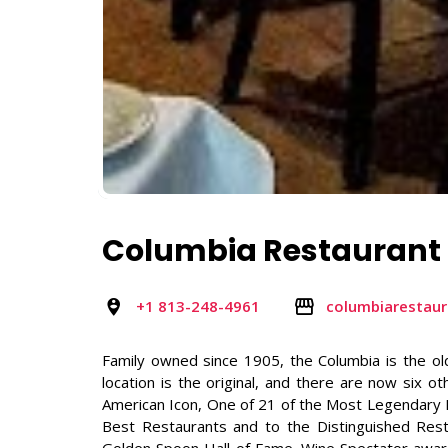
Columbia Restaurant
+1 813-248-4961
columbiarestau
Family owned since 1905, the Columbia is the old
location is the original, and there are now six o
American Icon, One of 21 of the Most Legendary R
Best Restaurants and to the Distinguished Res
Golden Spoon Hall of Fame. Wine Spectator awar