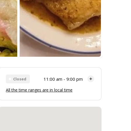
11:00 am - 9:00 pm
Closed
All the time ranges are in local time
Monday
11:00 am - 9:00 pm
Tuesday
11:00 am - 9:00 pm
Wednesday
11:00 am - 9:00 pm
Thursday
11:00 am - 9:00 pm