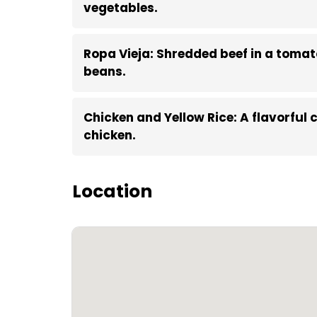
vegetables.
Ropa Vieja: Shredded beef in a toma
beans.
Chicken and Yellow Rice: A flavorful
chicken.
Location