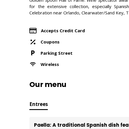
for the extensive collection, especially Spanis
Celebration near Orlando, Clearwater/Sand Key, 
Accepts Credit Card
Coupons
Parking Street
Wireless
Our menu
Entrees
Paella: A traditional Spanish dish fe