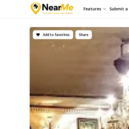
Features
Submit a 
Add to favorites
Share