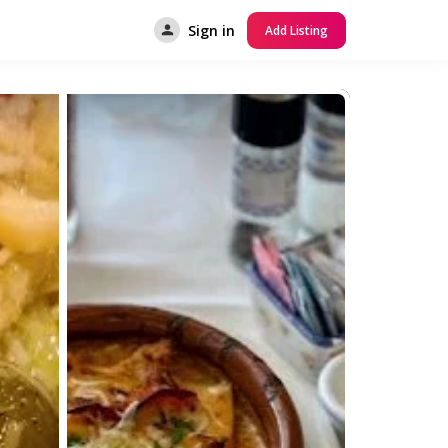
Sign in
Add Listing