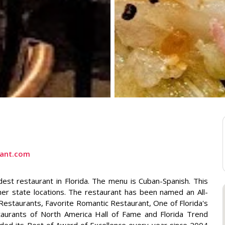
rant.com
est restaurant in Florida. The menu is Cuban-Spanish. This
ther state locations. The restaurant has been named an All-
estaurants, Favorite Romantic Restaurant, One of Florida's
taurants of North America Hall of Fame and Florida Trend
ded its Best of Award of Excellence every year since 2004