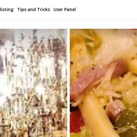
listing
Tips and Tricks
User Panel