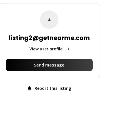
listing2@getnearme.com
View user profile
Send message
Report this listing