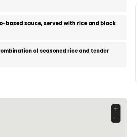
to-based sauce, served with rice and black
 combination of seasoned rice and tender