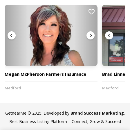
Megan McPherson Farmers Insurance
Brad Linnell
Medford
Medford
GetnearMe © 2025. Developed by
Brand Success Marketing
.
Best Business Listing Platform – Connect, Grow & Succeed