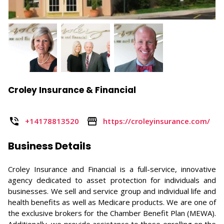
Croley Insurance & Financial
+14178813520
https://croleyinsurance.com/
Business Details
Croley Insurance and Financial is a full-service, innovative
agency dedicated to asset protection for individuals and
businesses. We sell and service group and individual life and
health benefits as well as Medicare products. We are one of
the exclusive brokers for the Chamber Benefit Plan (MEWA).