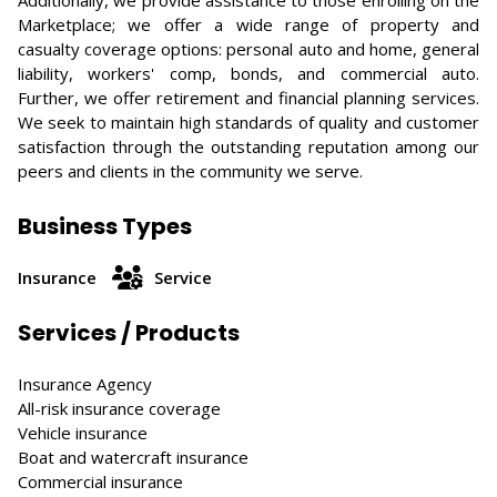
Additionally, we provide assistance to those enrolling on the
Marketplace; we offer a wide range of property and
casualty coverage options: personal auto and home, general
liability, workers' comp, bonds, and commercial auto.
Further, we offer retirement and financial planning services.
We seek to maintain high standards of quality and customer
satisfaction through the outstanding reputation among our
peers and clients in the community we serve.
Business Types
Insurance
Service
Services / Products
Insurance Agency
All-risk insurance coverage
Vehicle insurance
Boat and watercraft insurance
Commercial insurance