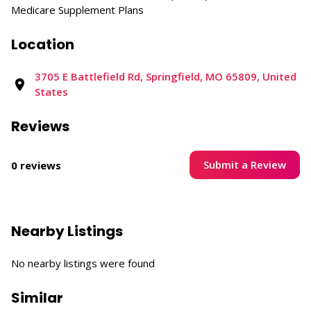
Medicare Supplement Plans
Location
3705 E Battlefield Rd, Springfield, MO 65809, United
States
Reviews
Submit a Review
0 reviews
Nearby Listings
No nearby listings were found
Similar