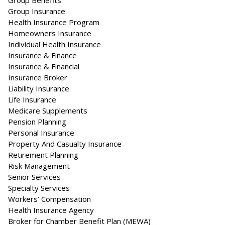
Group Benefits
Group Insurance
Health Insurance Program
Homeowners Insurance
Individual Health Insurance
Insurance & Finance
Insurance & Financial
Insurance Broker
Liability Insurance
Life Insurance
Medicare Supplements
Pension Planning
Personal Insurance
Property And Casualty Insurance
Retirement Planning
Risk Management
Senior Services
Specialty Services
Workers’ Compensation
Health Insurance Agency
Broker for Chamber Benefit Plan (MEWA)