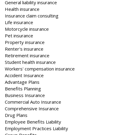
General liability insurance
Health insurance
Insurance claim consulting
Life insurance
Motorcycle insurance
Pet insurance
Property insurance
Renter's insurance
Retirement insurance
Student health insurance
Workers' compensation insurance
Accident Insurance
Advantage Plans
Benefits Planning
Business Insurance
Commercial Auto Insurance
Comprehensive Insurance
Drug Plans
Employee Benefits Liability
Employment Practices Liability