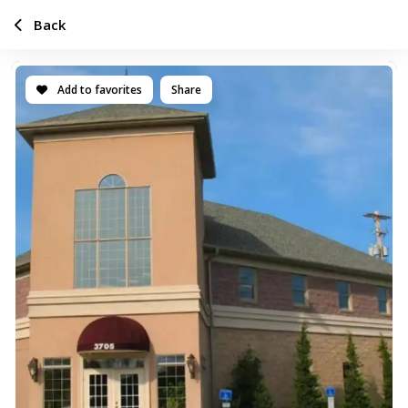
Back
Add to favorites
Share