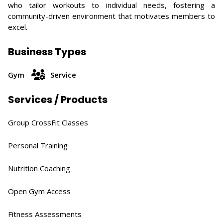
who tailor workouts to individual needs, fostering a
community-driven environment that motivates members to
excel.​
Business Types
Gym
Service
Services / Products
Group CrossFit Classes​
Personal Training
Nutrition Coaching​
Open Gym Access​
Fitness Assessments