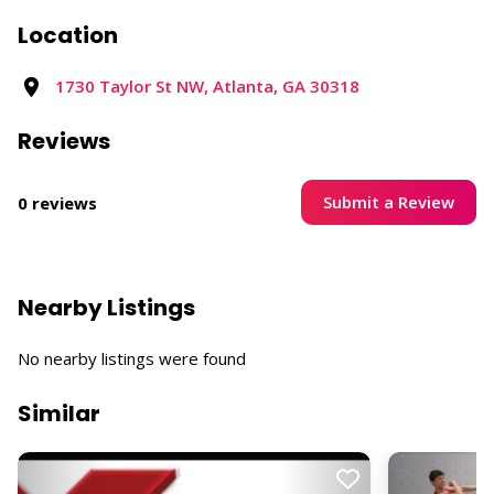
Location
1730 Taylor St NW, Atlanta, GA 30318​
Reviews
Submit a Review
0 reviews
Nearby Listings
No nearby listings were found
Similar