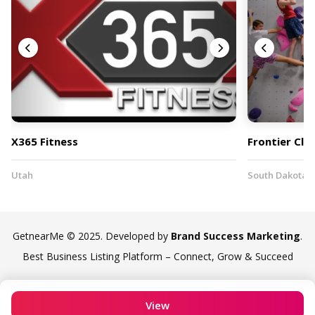
X365 Fitness
Frontier Cli
Utah
South Dakota
GetnearMe © 2025. Developed by
Brand Success Marketing
.
Best Business Listing Platform – Connect, Grow & Succeed
View