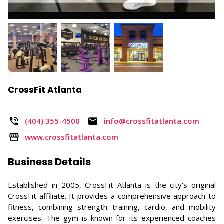
CrossFit Atlanta
(404) 355-4500​
info@crossfitatlanta.com
www.crossfitatlanta.com
Business Details
Established in 2005, CrossFit Atlanta is the city's original
CrossFit affiliate. It provides a comprehensive approach to
fitness, combining strength training, cardio, and mobility
exercises. The gym is known for its experienced coaches