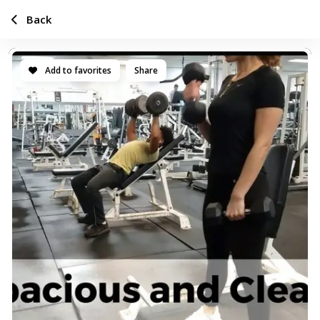
Back
Add to favorites
Share