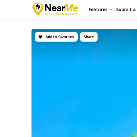
Features
Submit a 
Add to favorites
Share