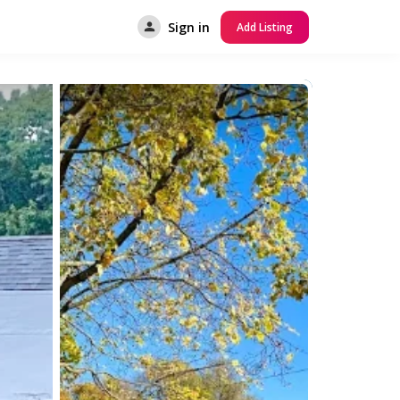
Sign in
Add Listing