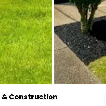
 & Construction