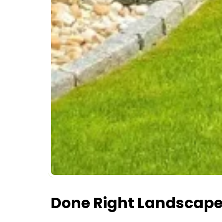
Done Right Landscape