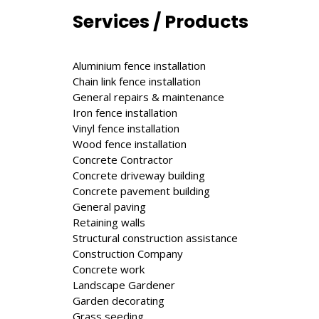
Services / Products
Aluminium fence installation
Chain link fence installation
General repairs & maintenance
Iron fence installation
Vinyl fence installation
Wood fence installation
Concrete Contractor
Concrete driveway building
Concrete pavement building
General paving
Retaining walls
Structural construction assistance
Construction Company
Concrete work
Landscape Gardener
Garden decorating
Grass seeding