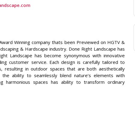
andscape.com
ti Award Winning company thats been Previewed on HGTV &
andscaping & Hardscape industry. Done Right Landscape has
ight Landscape has become synonymous with innovative
ing customer service. Each design is carefully tailored to
s, resulting in outdoor spaces that are both aesthetically
nd the ability to seamlessly blend nature’s elements with
ting harmonious spaces has ability to transform ordinary