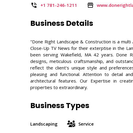
+1 781-246-1211
www.donerightl
Business Details
"Done Right Landscape & Construction is a mul
Close-Up TV News for their exterptise in the L
been serving Wakefield, MA 42 years. Done R
designs, meticulous craftsmanship, and outstand
reflect the client's unique style and preference
pleasing and functional. Attention to detail a
architectural features. Our Expertise in crea
properties to extraordinary.
Business Types
Landscaping
Service