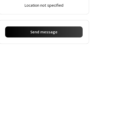
Location not specified
Send message