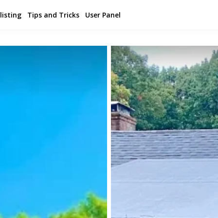
listing
Tips and Tricks
User Panel