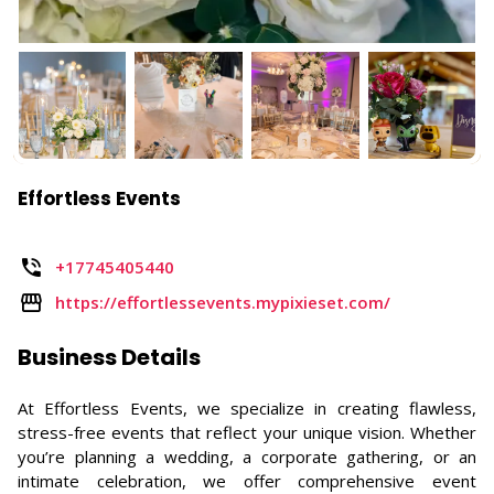
Effortless Events
+17745405440
https://effortlessevents.mypixieset.com/
Business Details
At Effortless Events, we specialize in creating flawless,
stress-free events that reflect your unique vision. Whether
you’re planning a wedding, a corporate gathering, or an
intimate celebration, we offer comprehensive event