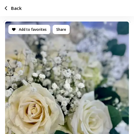
Back
Add to favorites
Share