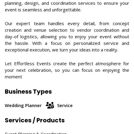
planning, design, and coordination services to ensure your
event is seamless and unforgettable.
Our expert team handles every detail, from concept
creation and venue selection to vendor coordination and
day-of logistics, allowing you to enjoy your event without
the hassle. With a focus on personalized service and
exceptional execution, we turn your ideas into a reality.
Let Effortless Events create the perfect atmosphere for
your next celebration, so you can focus on enjoying the
moment
Business Types
Wedding Planner
Service
Services / Products