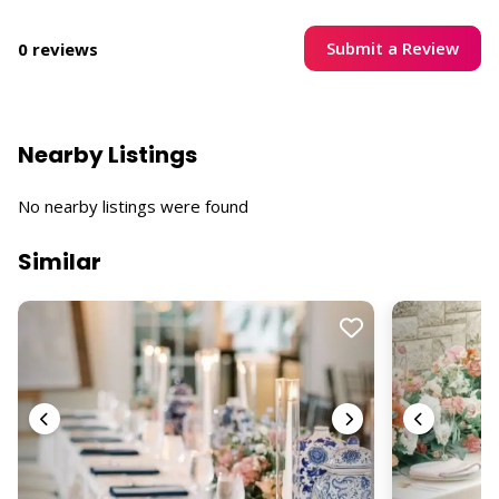
Submit a Review
0 reviews
Nearby Listings
No nearby listings were found
Similar