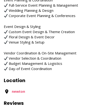
Event Planning & Coordination
Full-Service Event Planning & Management
Wedding Planning & Design
Corporate Event Planning & Conferences
Event Design & Styling
Custom Event Design & Theme Creation
Floral Design & Event Decor
Venue Styling & Setup
Vendor Coordination & On-Site Management
Vendor Selection & Coordination
Budget Management & Logistics
Day-of Event Coordination
Location
newton
Reviews