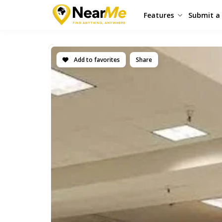
Features
Submit a 
Add to favorites
Share