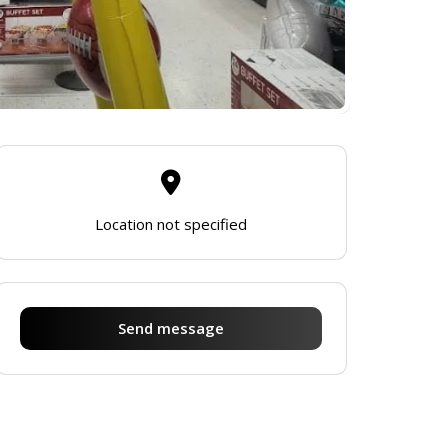
Location not specified
Send message