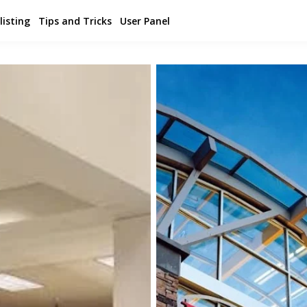
listing
Tips and Tricks
User Panel