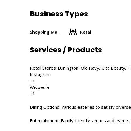
Business Types
Shopping Mall
Retail
Services / Products
Retail Stores: Burlington, Old Navy, Ulta Beauty, Pa
Instagram
+1
Wikipedia
+1
Dining Options: Various eateries to satisfy diverse
Entertainment: Family-friendly venues and events.​