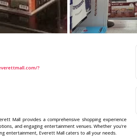
verettmall.com/?
verett Mall provides a comprehensive shopping experience
g options, and engaging entertainment venues. Whether you're
ng entertainment, Everett Mall caters to all your needs.