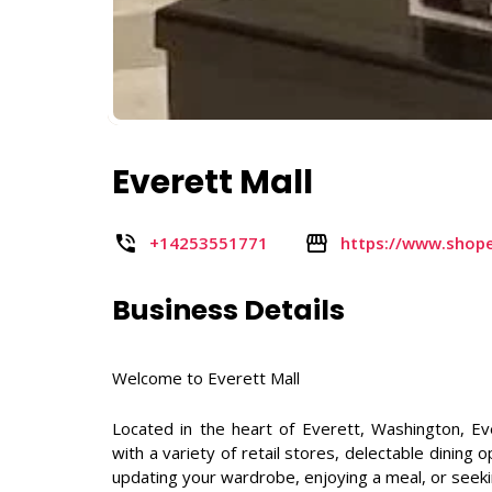
Everett Mall
+14253551771
https://www.shope
Business Details
Welcome to Everett Mall
Located in the heart of Everett, Washington, E
with a variety of retail stores, delectable dinin
updating your wardrobe, enjoying a meal, or seeki