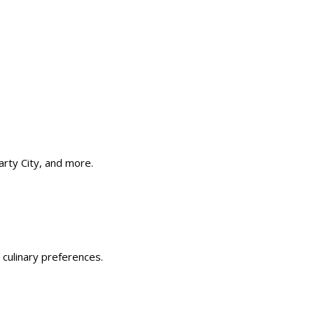
rty City, and more. ​
 culinary preferences.​