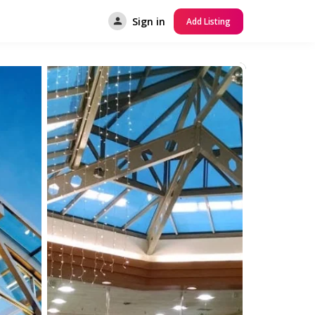
Sign in
Add Listing