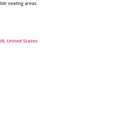
ble seating areas.
08, United States
Submit a Review