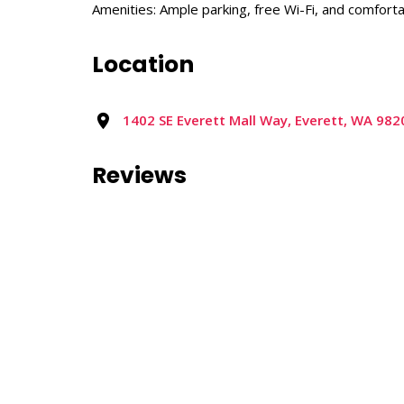
Amenities: Ample parking, free Wi-Fi, and comforta
Location
1402 SE Everett Mall Way, Everett, WA 982
Reviews
0 reviews
Nearby Listings
No nearby listings were found