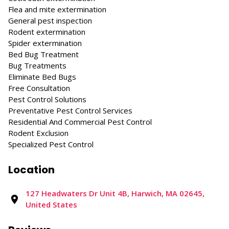
Flea and mite extermination
General pest inspection
Rodent extermination
Spider extermination
Bed Bug Treatment
Bug Treatments
Eliminate Bed Bugs
Free Consultation
Pest Control Solutions
Preventative Pest Control Services
Residential And Commercial Pest Control
Rodent Exclusion
Specialized Pest Control
Location
127 Headwaters Dr Unit 4B, Harwich, MA 02645,
United States