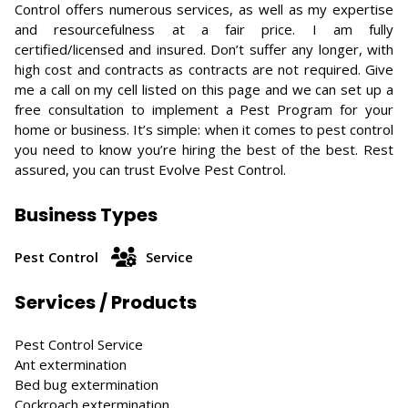
Control offers numerous services, as well as my expertise
and resourcefulness at a fair price. I am fully
certified/licensed and insured. Don’t suffer any longer, with
high cost and contracts as contracts are not required. Give
me a call on my cell listed on this page and we can set up a
free consultation to implement a Pest Program for your
home or business. It’s simple: when it comes to pest control
you need to know you’re hiring the best of the best. Rest
assured, you can trust Evolve Pest Control.
Business Types
Pest Control
Service
Services / Products
Pest Control Service
Ant extermination
Bed bug extermination
Cockroach extermination