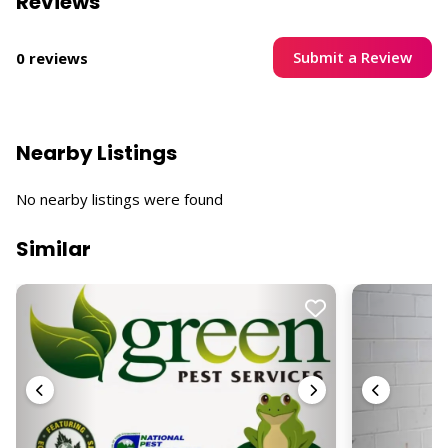
Reviews
Submit a Review
0 reviews
Nearby Listings
No nearby listings were found
Similar