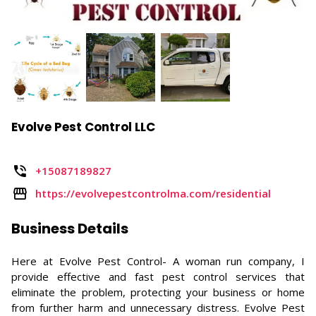
Evolve Pest Control LLC
+15087189827
https://evolvepestcontrolma.com/residential
Business Details
Here at Evolve Pest Control- A woman run company, I
provide effective and fast pest control services that
eliminate the problem, protecting your business or home
from further harm and unnecessary distress. Evolve Pest