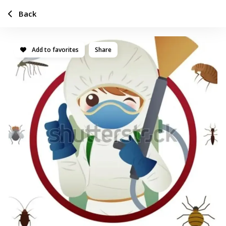
Back
Add to favorites
Share