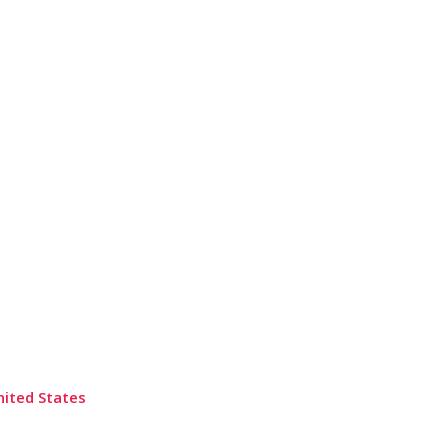
nited States