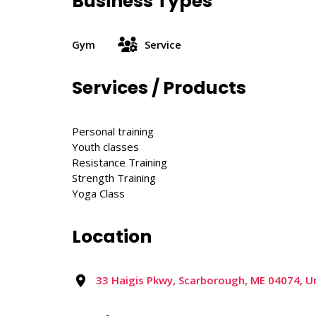
Business Types
Gym
Service
Services / Products
Personal training
Youth classes
Resistance Training
Strength Training
Yoga Class
Location
33 Haigis Pkwy, Scarborough, ME 04074, U