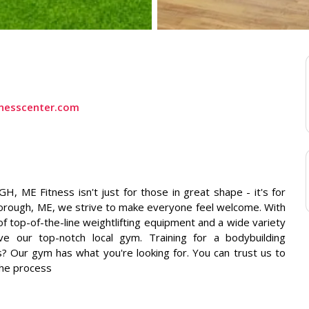
itnesscenter.com
E Fitness isn't just for those in great shape - it's for
borough, ME, we strive to make everyone feel welcome. With
 top-of-the-line weightlifting equipment and a wide variety
ove our top-notch local gym. Training for a bodybuilding
s? Our gym has what you're looking for. You can trust us to
the process