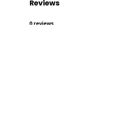
Reviews
0 reviews
Nearby Listings
No nearby listings were found
Similar