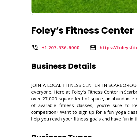
Foley’s Fitness Center
+1 207-536-6000
https://foleysf
Business Details
JOIN A LOCAL FITNESS CENTER IN SCARBOROUGH, M
everyone. Here at Foley's Fitness Center in Scar
over 27,000 square feet of space, an abundance of
of available fitness classes, you're sure to l
competition? Want to sign up for a fun yoga clas
help you reach your fitness goals and have fun in 