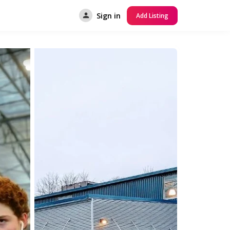
Sign in
Add Listing