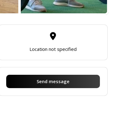
Location not specified
Send message