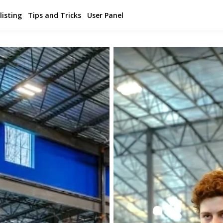
listing
Tips and Tricks
User Panel