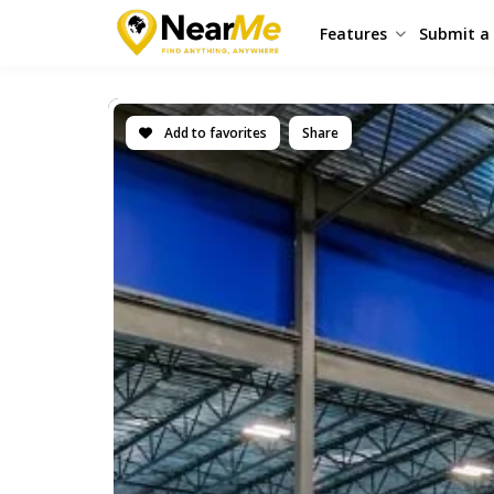
Features
Submit a 
Add to favorites
Share