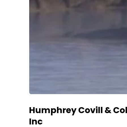
Humphrey Covill & Co
Inc