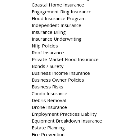
Coastal Home Insurance
Engagement Ring Insurance
Flood Insurance Program
Independent Insurance
Insurance Billing
Insurance Underwriting
Nfip Policies
Roof Insurance
Private Market Flood Insurance
Bonds / Surety
Business Income Insurance
Business Owner Policies
Business Risks
Condo Insurance
Debris Removal
Drone Insurance
Employment Practices Liability
Equipment Breakdown Insurance
Estate Planning
Fire Prevention