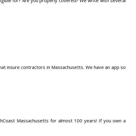
eligible for? Are you properly covered? We write with several
at insure contractors in Massachusetts. We have an app so
thCoast Massachusetts for almost 100 years! If you own a