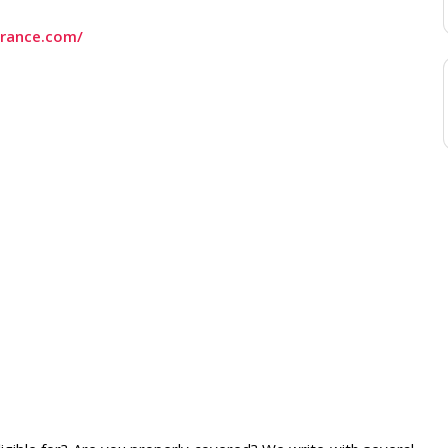
urance.com/