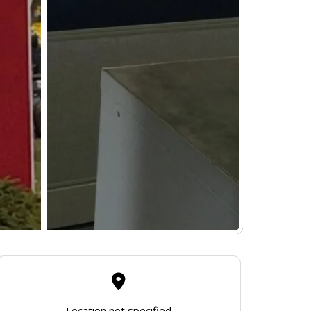
Location not specified