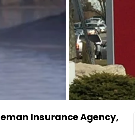
leman Insurance Agency,