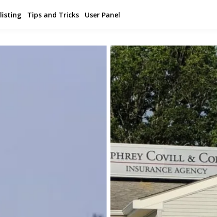
listing
Tips and Tricks
User Panel