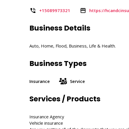
+15089973321
https://hcandcins
Business Details
Auto, Home, Flood, Business, Life & Health.
Business Types
Insurance
Service
Services / Products
Insurance Agency
Vehicle insurance