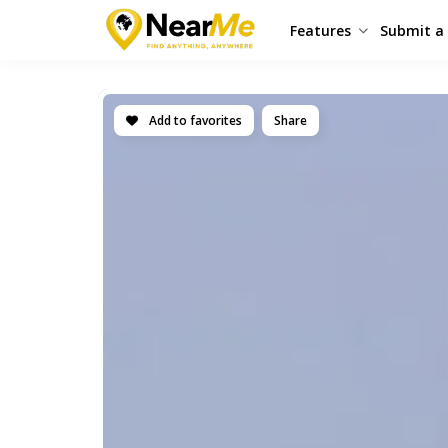
Features
Submit a 
Add to favorites
Share