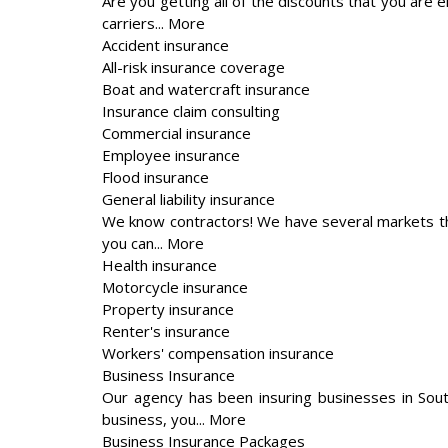
Are you getting all of the discounts that you are 
carriers... More
Accident insurance
All-risk insurance coverage
Boat and watercraft insurance
Insurance claim consulting
Commercial insurance
Employee insurance
Flood insurance
General liability insurance
We know contractors! We have several markets th
you can... More
Health insurance
Motorcycle insurance
Property insurance
Renter's insurance
Workers' compensation insurance
Business Insurance
Our agency has been insuring businesses in Sou
business, you... More
Business Insurance Packages