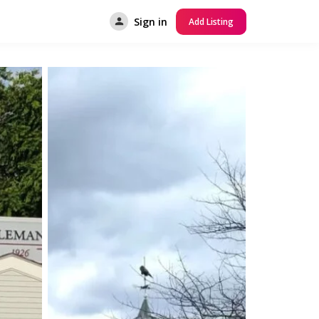
Sign in
Add Listing