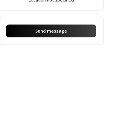
Send message