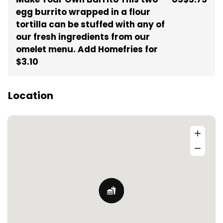
egg burrito wrapped in a flour
tortilla can be stuffed with any of
our fresh ingredients from our
omelet menu. Add Homefries for
$3.10
Location