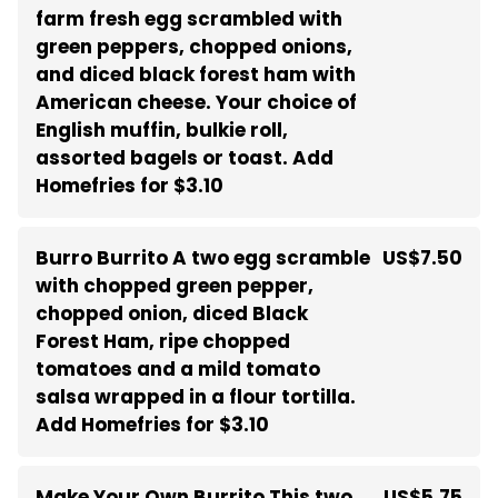
farm fresh egg scrambled with
green peppers, chopped onions,
and diced black forest ham with
American cheese. Your choice of
English muffin, bulkie roll,
assorted bagels or toast. Add
Homefries for $3.10
Burro Burrito A two egg scramble
US$7.50
with chopped green pepper,
chopped onion, diced Black
Forest Ham, ripe chopped
tomatoes and a mild tomato
salsa wrapped in a flour tortilla.
Add Homefries for $3.10
Make Your Own Burrito This two
US$5.75