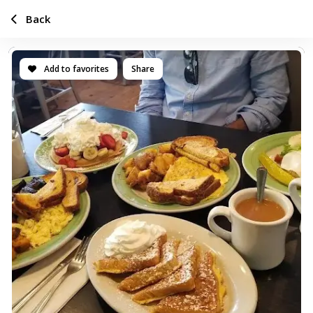
Back
Add to favorites
Share