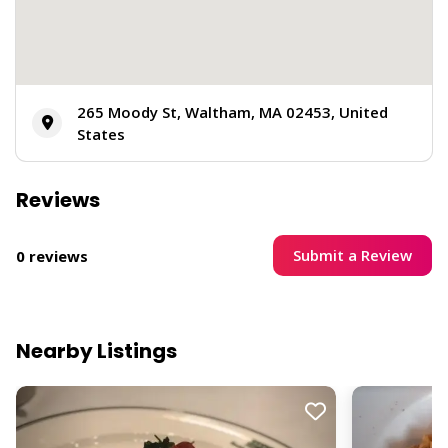
265 Moody St, Waltham, MA 02453, United
States
Reviews
Submit a Review
0 reviews
Nearby Listings