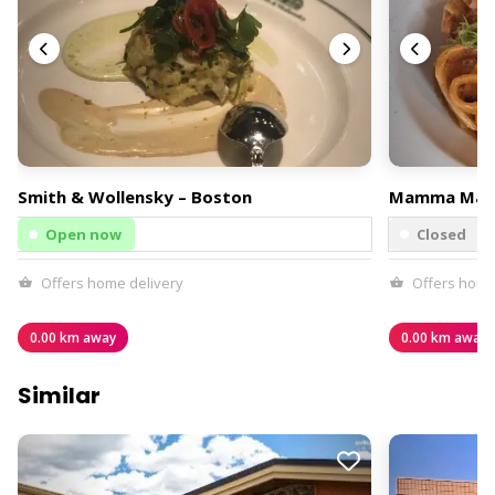
Smith & Wollensky – Boston
Mamma Mar
Open now
Closed
Offers home delivery
Offers home
0.00 km away
0.00 km away
Similar