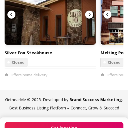
Silver Fox Steakhouse
Melting Pot
Closed
Closed
Offers home delivery
Offers home
GetnearMe © 2025. Developed by
Brand Success Marketing
.
Best Business Listing Platform – Connect, Grow & Succeed
Get location