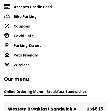
Accepts Credit Card
Bike Parking
Coupons
Covid Safe
Parking Street
Pets Friendly
Wireless
Our menu
Online Ordering Menu - Breakfast Sandwiches
Western Breakfast Sandwich A
US$6.15