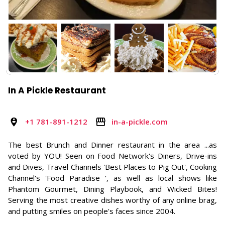
In A Pickle Restaurant
+1 781-891-1212
in-a-pickle.com
The best Brunch and Dinner restaurant in the area ...as
voted by YOU! Seen on Food Network's Diners, Drive-ins
and Dives, Travel Channels 'Best Places to Pig Out', Cooking
Channel's 'Food Paradise ', as well as local shows like
Phantom Gourmet, Dining Playbook, and Wicked Bites!
Serving the most creative dishes worthy of any online brag,
and putting smiles on people's faces since 2004.