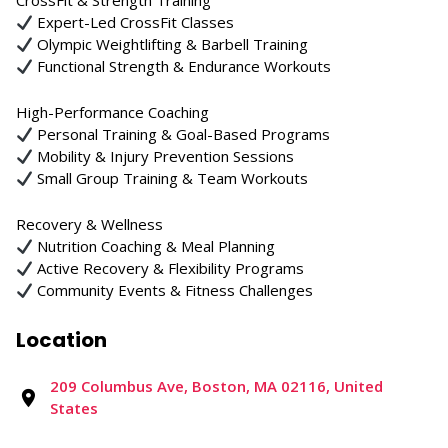
CrossFit & Strength Training
Expert-Led CrossFit Classes
Olympic Weightlifting & Barbell Training
Functional Strength & Endurance Workouts
High-Performance Coaching
Personal Training & Goal-Based Programs
Mobility & Injury Prevention Sessions
Small Group Training & Team Workouts
Recovery & Wellness
Nutrition Coaching & Meal Planning
Active Recovery & Flexibility Programs
Community Events & Fitness Challenges
Location
209 Columbus Ave, Boston, MA 02116, United
States