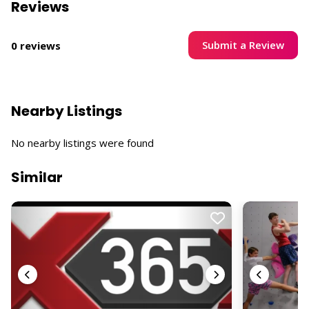
Reviews
Submit a Review
0 reviews
Nearby Listings
No nearby listings were found
Similar