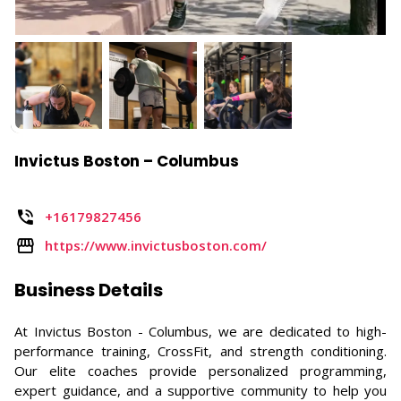
Invictus Boston – Columbus
+16179827456
https://www.invictusboston.com/
Business Details
At Invictus Boston - Columbus, we are dedicated to high-
performance training, CrossFit, and strength conditioning.
Our elite coaches provide personalized programming,
expert guidance, and a supportive community to help you