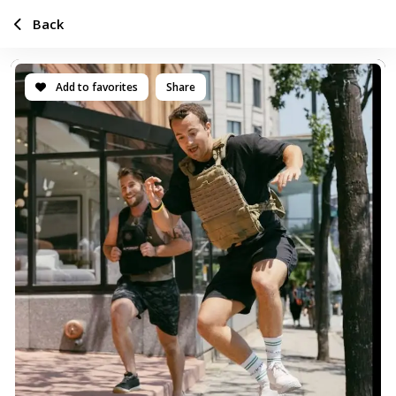
Back
Add to favorites
Share