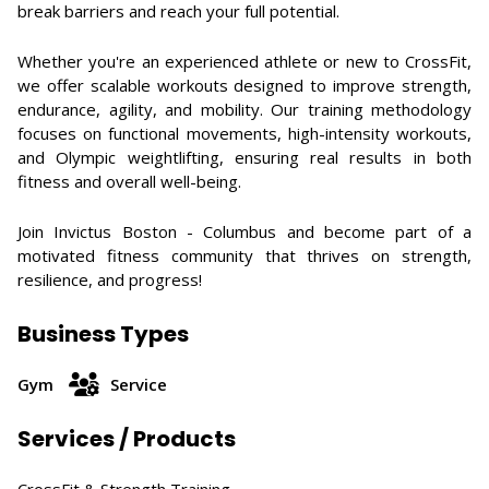
break barriers and reach your full potential.
Whether you're an experienced athlete or new to CrossFit,
we offer scalable workouts designed to improve strength,
endurance, agility, and mobility. Our training methodology
focuses on functional movements, high-intensity workouts,
and Olympic weightlifting, ensuring real results in both
fitness and overall well-being.
Join Invictus Boston - Columbus and become part of a
motivated fitness community that thrives on strength,
resilience, and progress!
Business Types
Gym
Service
Services / Products