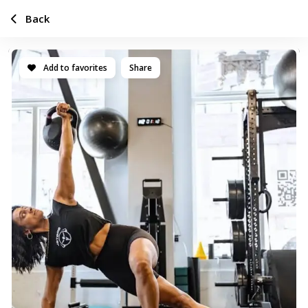
Back
Add to favorites
Share