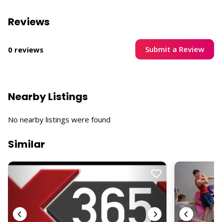
Reviews
Submit a Review
0 reviews
Nearby Listings
No nearby listings were found
Similar