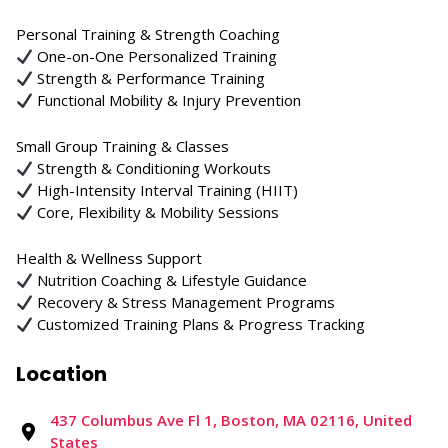
Personal Training & Strength Coaching
One-on-One Personalized Training
Strength & Performance Training
Functional Mobility & Injury Prevention
Small Group Training & Classes
Strength & Conditioning Workouts
High-Intensity Interval Training (HIIT)
Core, Flexibility & Mobility Sessions
Health & Wellness Support
Nutrition Coaching & Lifestyle Guidance
Recovery & Stress Management Programs
Customized Training Plans & Progress Tracking
Location
437 Columbus Ave Fl 1, Boston, MA 02116, United
States