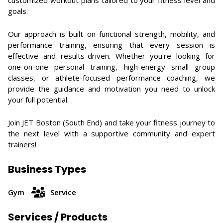
customized workout plans tailored to your fitness level and
goals.
Our approach is built on functional strength, mobility, and
performance training, ensuring that every session is
effective and results-driven. Whether you're looking for
one-on-one personal training, high-energy small group
classes, or athlete-focused performance coaching, we
provide the guidance and motivation you need to unlock
your full potential.
Join JET Boston (South End) and take your fitness journey to
the next level with a supportive community and expert
trainers!
Business Types
Gym
Service
Services / Products