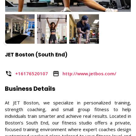
JET Boston (South End)
+16176520107
http://www.jetbos.com/
Business Details
At JET Boston, we specialize in personalized training,
strength coaching, and small group fitness to help
individuals train smarter and achieve real results. Located in
Boston’s South End, our fitness studio offers a private,
focused training environment where expert coaches design