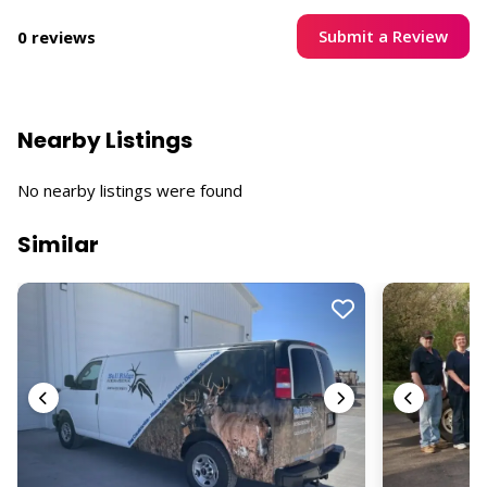
Submit a Review
0 reviews
Nearby Listings
No nearby listings were found
Similar