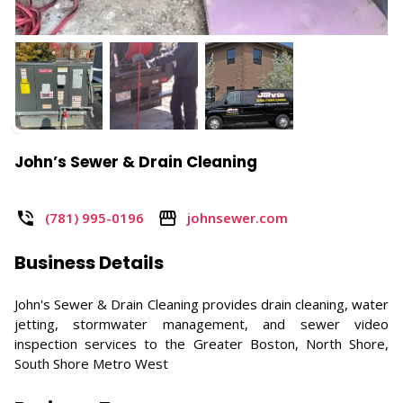
John’s Sewer & Drain Cleaning
(781) 995-0196
johnsewer.com
Business Details
John's Sewer & Drain Cleaning provides drain cleaning, water
jetting, stormwater management, and sewer video
inspection services to the Greater Boston, North Shore,
South Shore Metro West