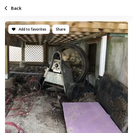
Back
Add to favorites
Share