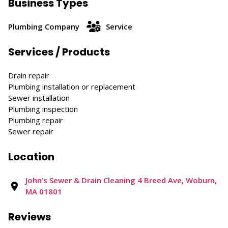
Business Types
Plumbing Company
Service
Services / Products
Drain repair
Plumbing installation or replacement
Sewer installation
Plumbing inspection
Plumbing repair
Sewer repair
Location
John’s Sewer & Drain Cleaning 4 Breed Ave, Woburn,
MA 01801
Reviews