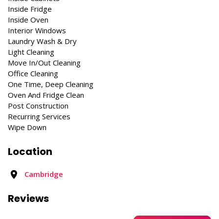
Inside Fridge
Inside Oven
Interior Windows
Laundry Wash & Dry
Light Cleaning
Move In/Out Cleaning
Office Cleaning
One Time, Deep Cleaning
Oven And Fridge Clean
Post Construction
Recurring Services
Wipe Down
Location
Cambridge
Reviews