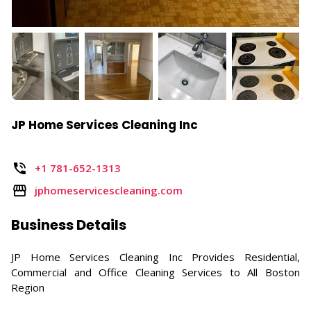
JP Home Services Cleaning Inc
+1 781-652-1313
jphomeservicescleaning.com
Business Details
JP Home Services Cleaning Inc Provides Residential,
Commercial and Office Cleaning Services to All Boston
Region