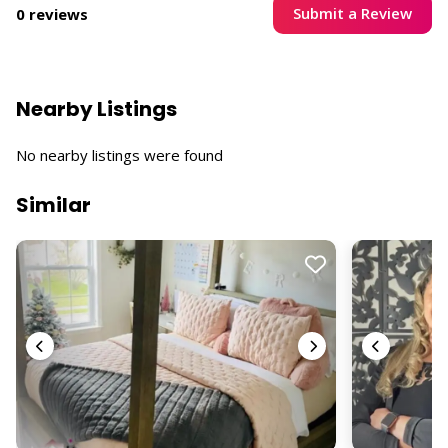
Submit a Review
0 reviews
Nearby Listings
No nearby listings were found
Similar