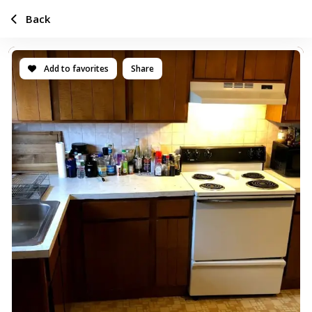
Back
Add to favorites
Share