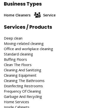
Business Types
Home Cleaners
Service
Services / Products
Deep clean
Moving-related cleaning
Office and workplace cleaning
Standard cleaning
Buffing Floors
Clean The Floors
Cleaning And Sanitizing
Cleaning Equipment
Cleaning The Bathrooms
Disinfecting Restrooms
Frequency Of Cleaning
Garbage And Recycling
Home Services
Inside Cabinets