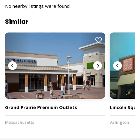
No nearby listings were found
Similar
Grand Prairie Premium Outlets
Lincoln Squa
Massachusetts
Arlington