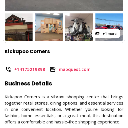
+1 more
Kickapoo Corners
+14175219898
mapquest.com
Business Details
Kickapoo Corners is a vibrant shopping center that brings
together retail stores, dining options, and essential services
in one convenient location. Whether you're looking for
fashion, home essentials, or a great meal, this destination
offers a comfortable and hassle-free shopping experience.