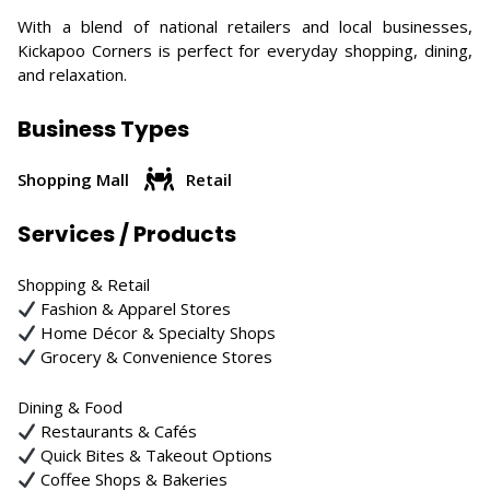
With a blend of national retailers and local businesses,
Kickapoo Corners is perfect for everyday shopping, dining,
and relaxation.
Business Types
Shopping Mall
Retail
Services / Products
Shopping & Retail
Fashion & Apparel Stores
Home Décor & Specialty Shops
Grocery & Convenience Stores
Dining & Food
Restaurants & Cafés
Quick Bites & Takeout Options
Coffee Shops & Bakeries