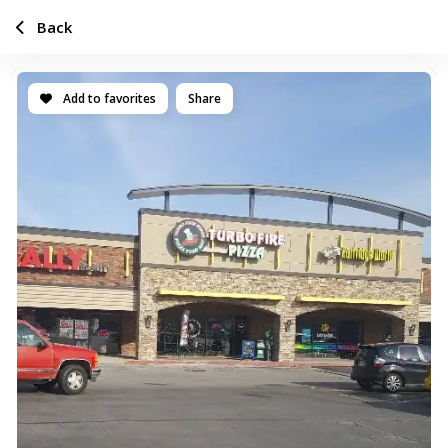
Back
Add to favorites
Share