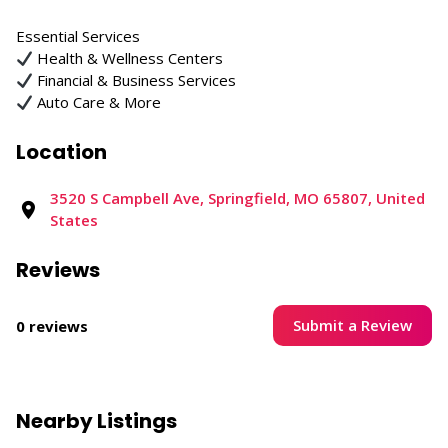
Essential Services
Health & Wellness Centers
Financial & Business Services
Auto Care & More
Location
3520 S Campbell Ave, Springfield, MO 65807, United
States
Reviews
Submit a Review
0 reviews
Nearby Listings