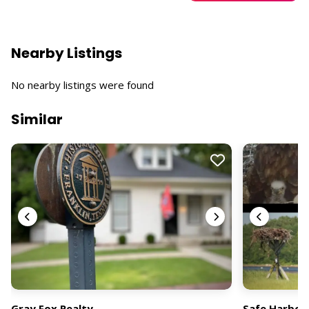
Nearby Listings
No nearby listings were found
Similar
Gray Fox Realty
Safe Harbor 