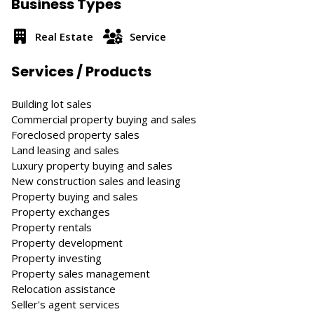
Business Types
Real Estate
Service
Services / Products
Building lot sales
Commercial property buying and sales
Foreclosed property sales
Land leasing and sales
Luxury property buying and sales
New construction sales and leasing
Property buying and sales
Property exchanges
Property rentals
Property development
Property investing
Property sales management
Relocation assistance
Seller's agent services