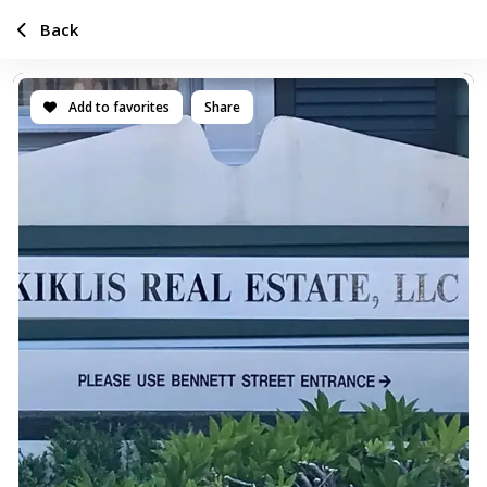
Back
Add to favorites
Share