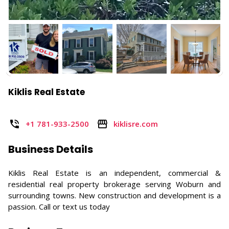
Kiklis Real Estate
+1 781-933-2500
kiklisre.com
Business Details
Kiklis Real Estate is an independent, commercial &
residential real property brokerage serving Woburn and
surrounding towns. New construction and development is a
passion. Call or text us today