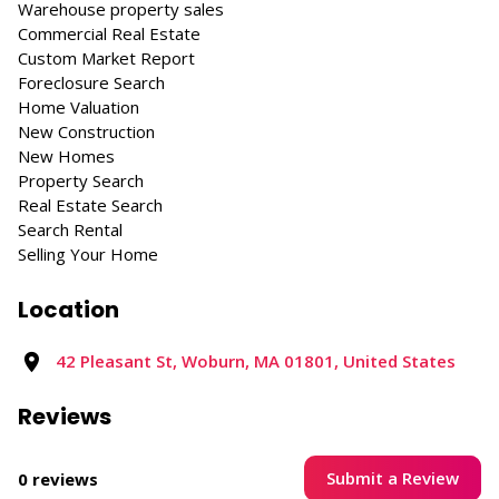
Warehouse property sales
Commercial Real Estate
Custom Market Report
Foreclosure Search
Home Valuation
New Construction
New Homes
Property Search
Real Estate Search
Search Rental
Selling Your Home
Location
42 Pleasant St, Woburn, MA 01801, United States
Reviews
Submit a Review
0 reviews