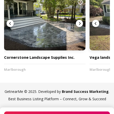
Cornerstone Landscape Supplies Inc.
Vega landsca
Marlborough
Marlborough
GetnearMe © 2025. Developed by
Brand Success Marketing
.
Best Business Listing Platform – Connect, Grow & Succeed