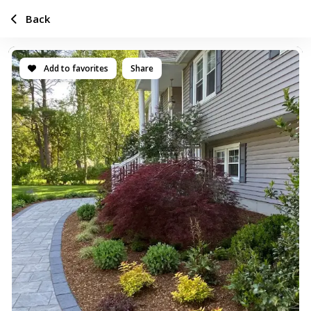
Back
Add to favorites
Share