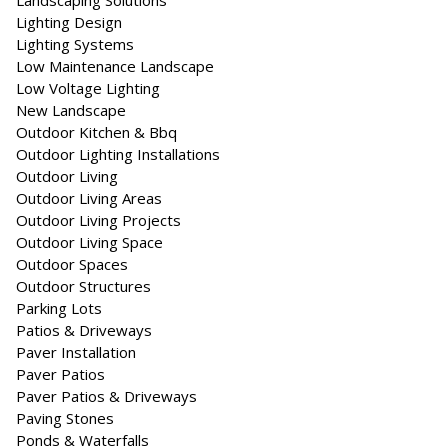
Landscaping Solutions
Lighting Design
Lighting Systems
Low Maintenance Landscape
Low Voltage Lighting
New Landscape
Outdoor Kitchen & Bbq
Outdoor Lighting Installations
Outdoor Living
Outdoor Living Areas
Outdoor Living Projects
Outdoor Living Space
Outdoor Spaces
Outdoor Structures
Parking Lots
Patios & Driveways
Paver Installation
Paver Patios
Paver Patios & Driveways
Paving Stones
Ponds & Waterfalls