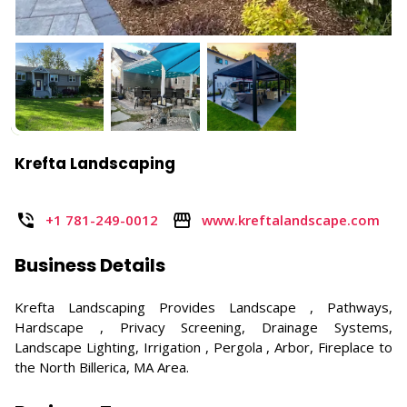
Krefta Landscaping
+1 781-249-0012
www.kreftalandscape.com
Business Details
Krefta Landscaping Provides Landscape , Pathways,
Hardscape , Privacy Screening, Drainage Systems,
Landscape Lighting, Irrigation , Pergola , Arbor, Fireplace to
the North Billerica, MA Area.