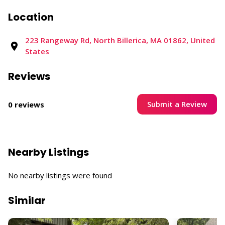
Location
223 Rangeway Rd, North Billerica, MA 01862, United
States
Reviews
Submit a Review
0 reviews
Nearby Listings
No nearby listings were found
Similar