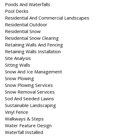
Ponds And Waterfalls
Pool Decks
Residential And Commercial Landscapes
Residential Outdoor
Residential Snow
Residential Snow Clearing
Retaining Walls And Fencing
Retaining Walls Installation
Site Analysis
Sitting Walls
Snow And Ice Management
Snow Plowing
Snow Plowing Services
Snow Removal Services
Sod And Seeded Lawns
Sustainable Landscaping
Vinyl Fence
Walkways & Steps
Water Feature Design
Waterfall Installed