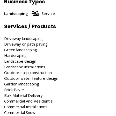
Business Types
Landscaping
Service
Services / Products
Driveway landscaping
Driveway or path paving
Green landscaping
Hardscaping
Landscape design
Landscape installations
Outdoor step construction
Outdoor water feature design
Garden landscaping
Brick Paver
Bulk Material Delivery
Commercial And Residential
Commercial Installations
Commercial Snow