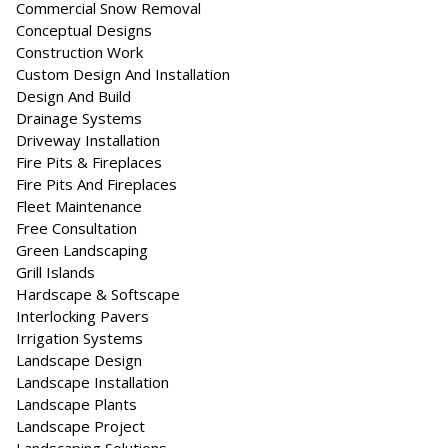
Commercial Snow Removal
Conceptual Designs
Construction Work
Custom Design And Installation
Design And Build
Drainage Systems
Driveway Installation
Fire Pits & Fireplaces
Fire Pits And Fireplaces
Fleet Maintenance
Free Consultation
Green Landscaping
Grill Islands
Hardscape & Softscape
Interlocking Pavers
Irrigation Systems
Landscape Design
Landscape Installation
Landscape Plants
Landscape Project