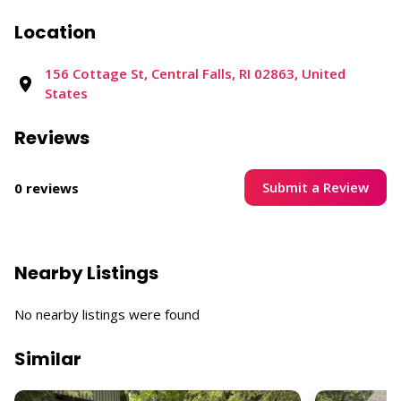
Location
156 Cottage St, Central Falls, RI 02863, United
States
Reviews
Submit a Review
0 reviews
Nearby Listings
No nearby listings were found
Similar