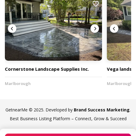
Cornerstone Landscape Supplies Inc.
Vega landsca
Marlborough
Marlborough
GetnearMe © 2025. Developed by
Brand Success Marketing
.
Best Business Listing Platform – Connect, Grow & Succeed