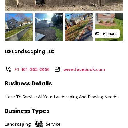
+1 more
LG Landscaping LLC
+1 401-365-2060
www.facebook.com
Business Details
Here To Service All Your Landscaping And Plowing Needs.
Business Types
Landscaping
Service