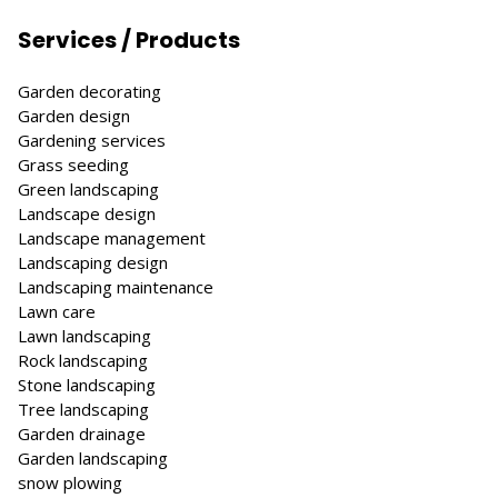
Services / Products
Garden decorating
Garden design
Gardening services
Grass seeding
Green landscaping
Landscape design
Landscape management
Landscaping design
Landscaping maintenance
Lawn care
Lawn landscaping
Rock landscaping
Stone landscaping
Tree landscaping
Garden drainage
Garden landscaping
snow plowing