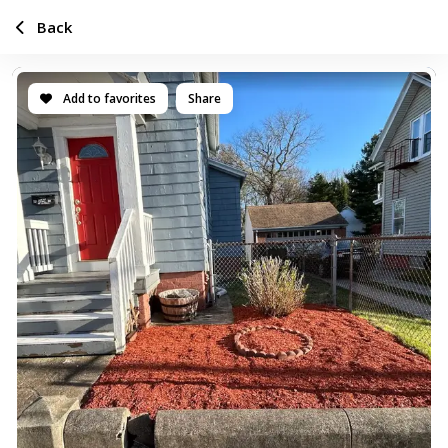
Back
Add to favorites
Share