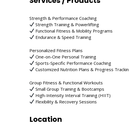
Services / Products
Strength & Performance Coaching
Strength Training & Powerlifting
Functional Fitness & Mobility Programs
Endurance & Speed Training
Personalized Fitness Plans
One-on-One Personal Training
Sports-Specific Performance Coaching
Customized Nutrition Plans & Progress Tracki
Group Fitness & Functional Workouts
Small Group Training & Bootcamps
High-Intensity Interval Training (HIIT)
Flexibility & Recovery Sessions
Location