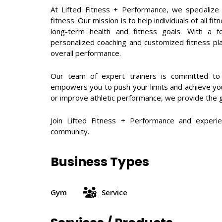
At Lifted Fitness + Performance, we specialize 
fitness. Our mission is to help individuals of all 
long-term health and fitness goals. With a fo
personalized coaching and customized fitness pl
overall performance.
Our team of expert trainers is committed to p
empowers you to push your limits and achieve your
or improve athletic performance, we provide the 
Join Lifted Fitness + Performance and experie
community.
Business Types
Gym
Service