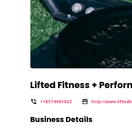
Lifted Fitness + Perfo
+18574961022
http://www.lifted
Business Details