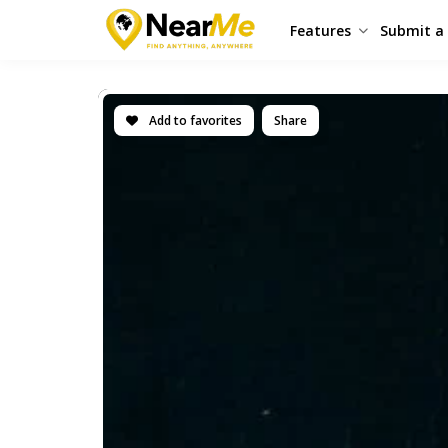
Features
Submit a 
Add to favorites
Share