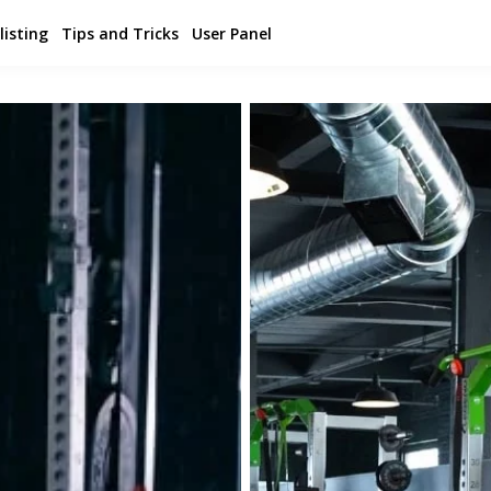
listing
Tips and Tricks
User Panel