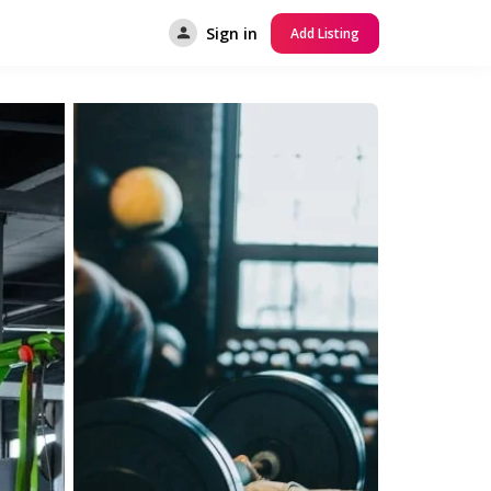
Sign in
Add Listing