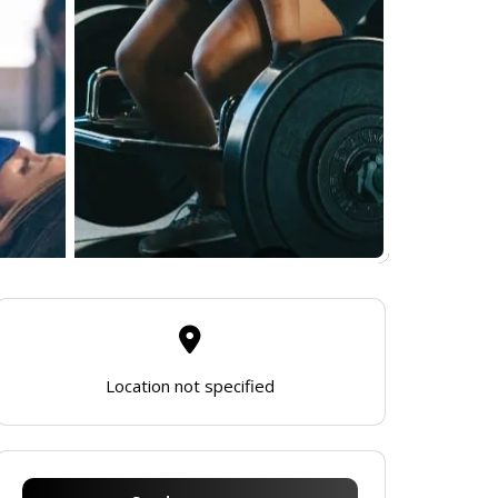
Location not specified