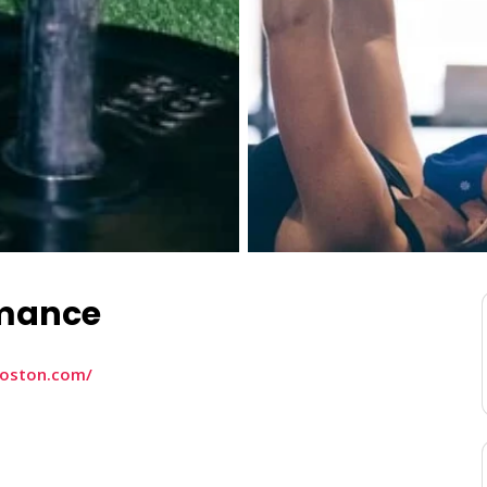
rmance
boston.com/