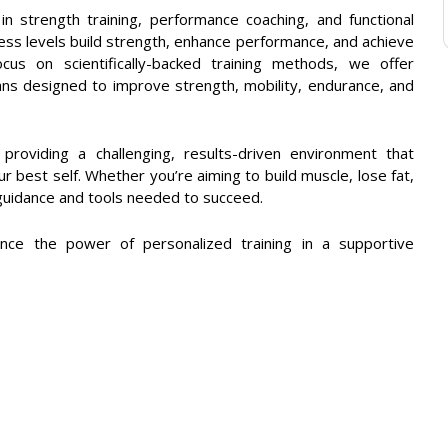
in strength training, performance coaching, and functional
fitness levels build strength, enhance performance, and achieve
cus on scientifically-backed training methods, we offer
ans designed to improve strength, mobility, endurance, and
roviding a challenging, results-driven environment that
 best self. Whether you’re aiming to build muscle, lose fat,
guidance and tools needed to succeed.
nce the power of personalized training in a supportive