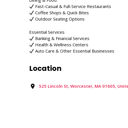
Dining & Food
Fast-Casual & Full-Service Restaurants
Coffee Shops & Quick Bites
Outdoor Seating Options
Essential Services
Banking & Financial Services
Health & Wellness Centers
Auto Care & Other Essential Businesses
Location
525 Lincoln St, Worcester, MA 01605, Unit
Reviews
0 reviews