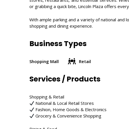
stores, restaurants, and essential services. Whet
or grabbing a quick bite, Lincoln Plaza offers ever
With ample parking and a variety of national and lo
shopping and dining experience.
Business Types
Shopping Mall
Retail
Services / Products
Shopping & Retail
National & Local Retail Stores
Fashion, Home Goods & Electronics
Grocery & Convenience Shopping