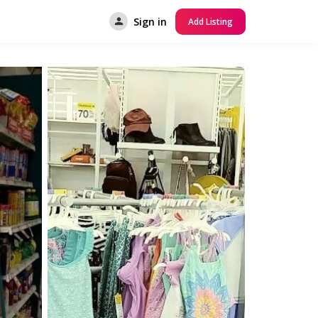
Sign in
Add Listing