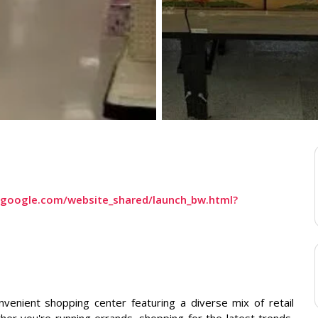
s.google.com/website_shared/launch_bw.html?
nvenient shopping center featuring a diverse mix of retail