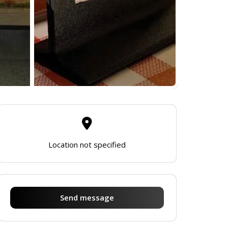
Location not specified
Send message