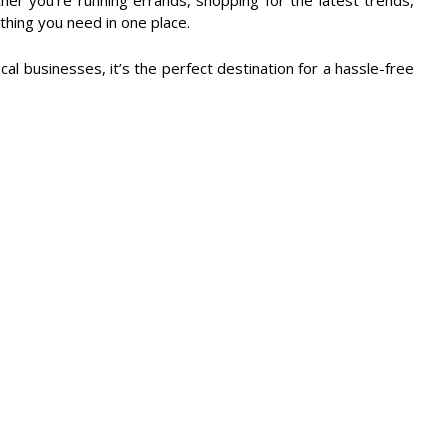
her you're running errands, shopping for the latest trends,
ything you need in one place.
cal businesses, it’s the perfect destination for a hassle-free