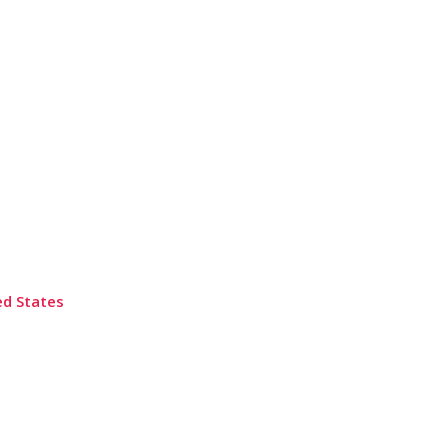
ed States
Submit a Review