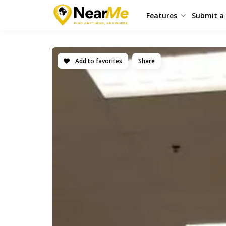
Features
Submit a 
Add to favorites
Share