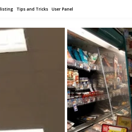
listing
Tips and Tricks
User Panel