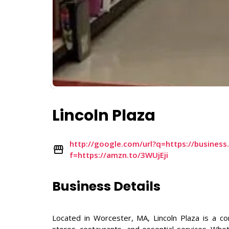
Lincoln Plaza
http://google.com/url?q=https://busines
f=https://amzn.to/3WUjEji
Business Details
Located in Worcester, MA, Lincoln Plaza is a co