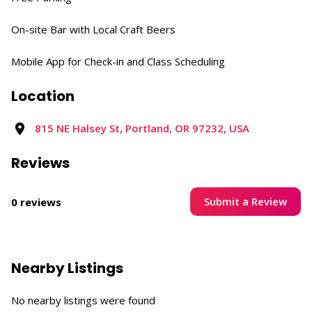
On-site Bar with Local Craft Beers​
Mobile App for Check-in and Class Scheduling​
Location
815 NE Halsey St, Portland, OR 97232, USA​
Reviews
Submit a Review
0 reviews
Nearby Listings
No nearby listings were found