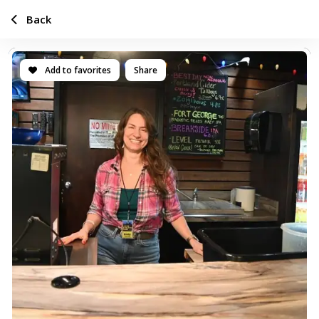
Back
Add to favorites
Share