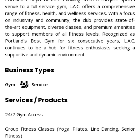
venue to a full-service gym, L.A.C. offers a comprehensive
range of fitness, health, and wellness services. With a focus
on inclusivity and community, the club provides state-of-
the-art equipment, diverse classes, and premium amenities
to support members of all fitness levels. Recognized as
Portland’s Best Gym for six consecutive years, L.A.C.
continues to be a hub for fitness enthusiasts seeking a
supportive and dynamic environment.
Business Types
Gym
Service
Services / Products
24/7 Gym Access​
Group Fitness Classes (Yoga, Pilates, Line Dancing, Senior
Fitness)​