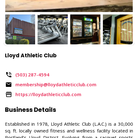
Lloyd Athletic Club
(503) 287-4594​
membership@lloydathleticclub.com
https://lloydathleticclub.com
Business Details
Established in 1978, Lloyd Athletic Club (L.A.C.) is a 30,000
sq. ft. locally owned fitness and wellness facility located in
Portland’s Lloyd District. Evolving from a racquet sports