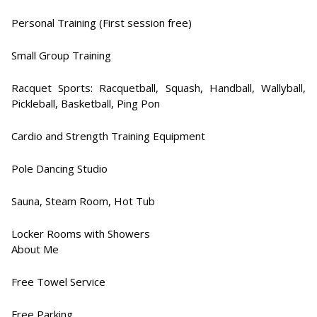
Personal Training (First session free)
Small Group Training
Racquet Sports: Racquetball, Squash, Handball, Wallyball,
Pickleball, Basketball, Ping Pon
Cardio and Strength Training Equipment​
Pole Dancing Studio​
Sauna, Steam Room, Hot Tub​
Locker Rooms with Showers​
About Me
Free Towel Service​
Free Parking​