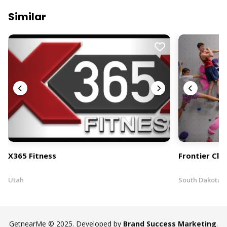
Similar
X365 Fitness
Frontier Cli
Utah
South Dakota
GetnearMe © 2025. Developed by
Brand Success Marketing
.