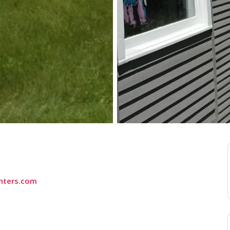
nters.com