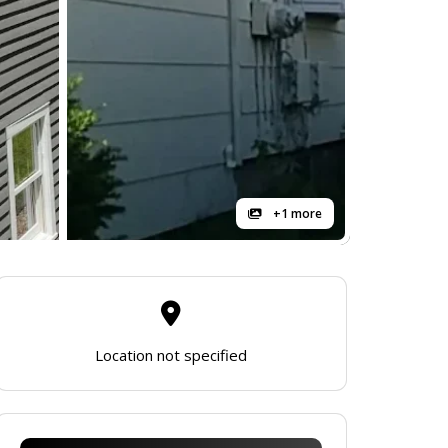
+1 more
Location not specified