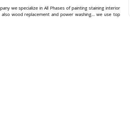
ny we specialize in All Phases of painting staining interior
g... also wood replacement and power washing.... we use top