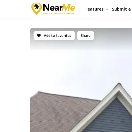
Features
Submit a 
Add to favorites
Share