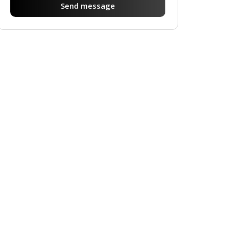
Send message