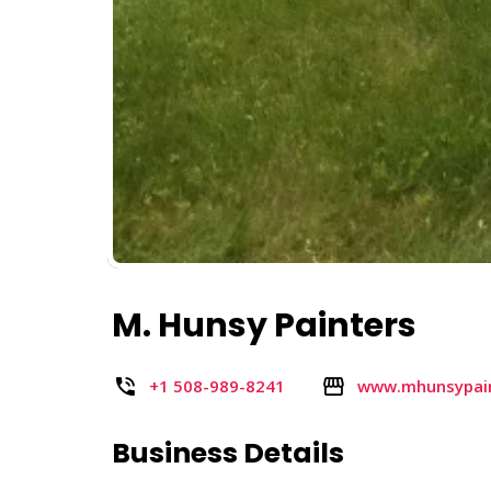
M. Hunsy Painters
+1 508-989-8241
www.mhunsypai
Business Details