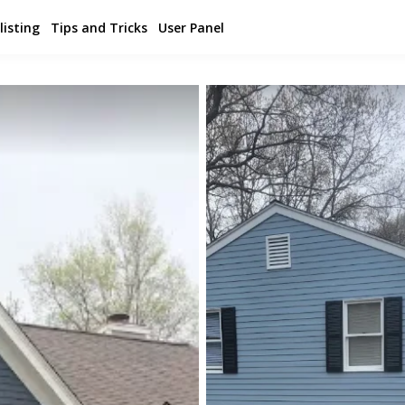
listing
Tips and Tricks
User Panel