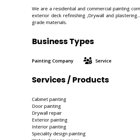
We are a residential and commercial painting compa
exterior deck refinishing ,Drywall and plasterin
grade materials.
Business Types
Painting Company
Service
Services / Products
Cabinet painting
Door painting
Drywall repair
Exterior painting
Interior painting
Speciality design painting