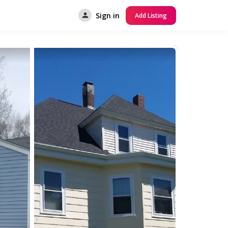
Sign in
Add Listing