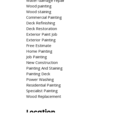
Water-damage repair
Wood painting
Wood staining
Commercial Painting
Deck Refinishing
Deck Restoration
Exterior Paint Job
Exte­ri­or Painting
Free Estimate
Home Painting
Job Painting
New Construction
Painting And Staining
Painting Deck
Power Washing
Residential Painting
Specialist Painting
Wood Replacement
Location