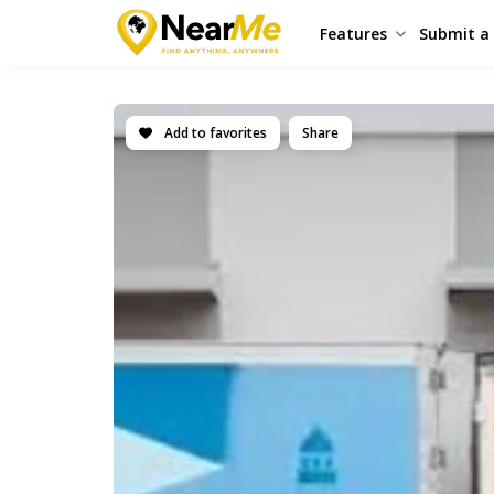
Features
Submit a 
Add to favorites
Share