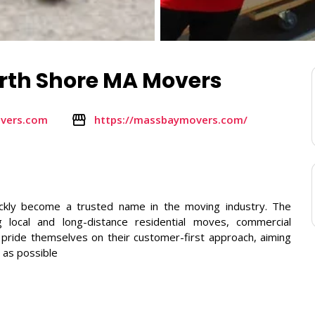
rth Shore MA Movers
vers.com
https://massbaymovers.com/
ckly become a trusted name in the moving industry. The
 local and long-distance residential moves, commercial
y pride themselves on their customer-first approach, aiming
 as possible