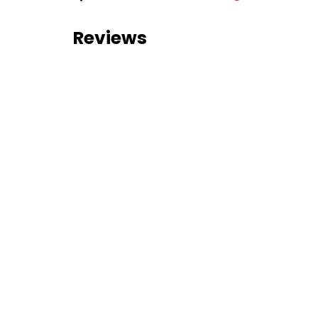
Reviews
0 reviews
Nearby Listings
No nearby listings were found
Similar