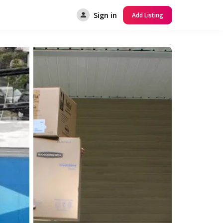
Sign in
Add Listing