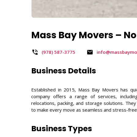
Mass Bay Movers – No
(978) 587-3775 ​
info@massbaymo
Business Details
Established in 2015, Mass Bay Movers has qui
company offers a range of services, including
relocations, packing, and storage solutions. The
to make every move as seamless and stress-free
Business Types