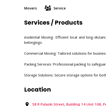
Movers
Service
Services / Products
esidential Moving: Efficient local and long-dis
belongings. ​
Commercial Moving: Tailored solutions for business
Packing Services: Professional packing to safeguard
Storage Solutions: Secure storage options for bo
Location
58 R Pulaski Street, Building 14 Unit 108,