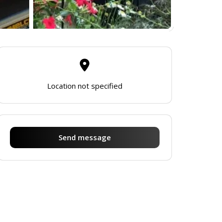
Location not specified
Send message