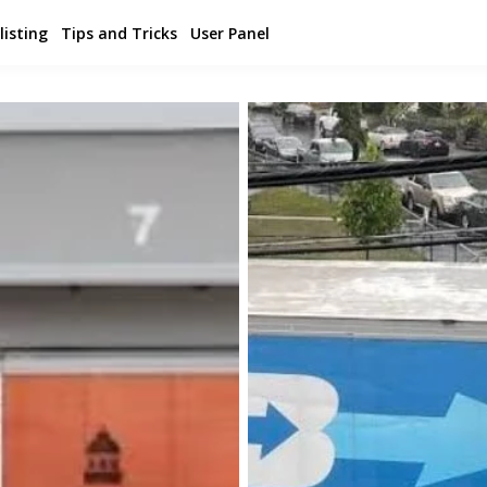
listing
Tips and Tricks
User Panel