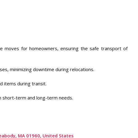
tance moves for homeowners, ensuring the safe transport of
es, minimizing downtime during relocations. ​
 items during transit. ​
th short-term and long-term needs.
 Peabody, MA 01960, United States