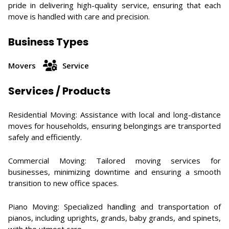
pride in delivering high-quality service, ensuring that each
move is handled with care and precision.
Business Types
Movers
Service
Services / Products
Residential Moving: Assistance with local and long-distance
moves for households, ensuring belongings are transported
safely and efficiently. ​
Commercial Moving: Tailored moving services for
businesses, minimizing downtime and ensuring a smooth
transition to new office spaces. ​
Piano Moving: Specialized handling and transportation of
pianos, including uprights, grands, baby grands, and spinets,