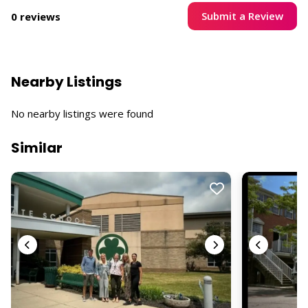
Submit a Review
0 reviews
Nearby Listings
No nearby listings were found
Similar