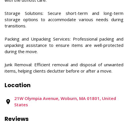
with the utmost care. ​
Storage Solutions: Secure short-term and long-term
storage options to accommodate various needs during
transitions. ​
Packing and Unpacking Services: Professional packing and
unpacking assistance to ensure items are well-protected
during the move. ​
Junk Removal: Efficient removal and disposal of unwanted
items, helping clients declutter before or after a move.
Location
21W Olympia Avenue, Woburn, MA 01801, United
States
Reviews