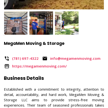
MegaMen Moving & Storage
(781) 697-4322
info@megamenmoving.com ​
https://megamenmoving.com/
Business Details
Established with a commitment to integrity, attention to
detail, accountability, and hard work, MegaMen Moving &
Storage LLC aims to provide stress-free moving
experiences. Their team of seasoned professionals takes