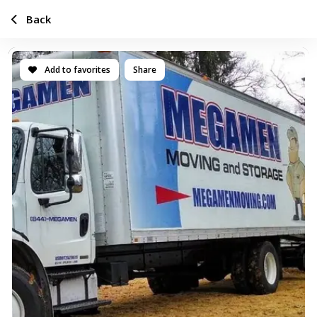
Back
Add to favorites
Share