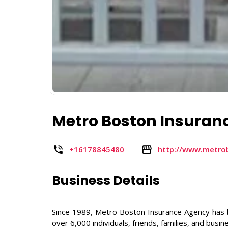
Metro Boston Insuran
+16178845480
http://www.metro
Business Details
Since 1989, Metro Boston Insurance Agency has 
over 6,000 individuals, friends, families, and busine