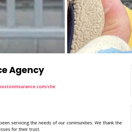
ce Agency
bostoninsurance.com/che
been servicing the needs of our communities. We thank the
sses for their trust.