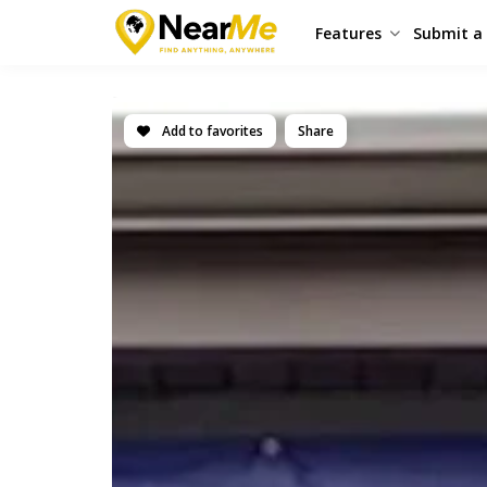
Features
Submit a 
Add to favorites
Share