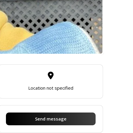
Location not specified
Send message