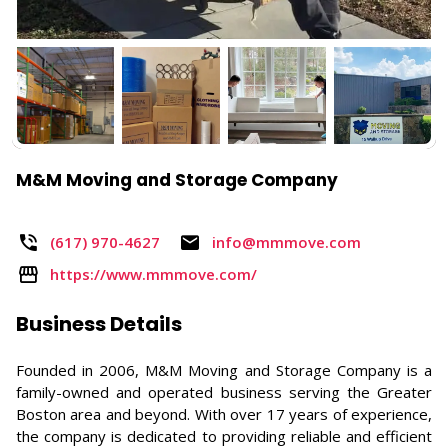
M&M Moving and Storage Company
(617) 970-4627 ​
info@mmmove.com
https://www.mmmove.com/
Business Details
Founded in 2006, M&M Moving and Storage Company is a
family-owned and operated business serving the Greater
Boston area and beyond. With over 17 years of experience,
the company is dedicated to providing reliable and efficient