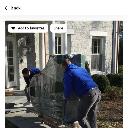
Back
Add to favorites
Share