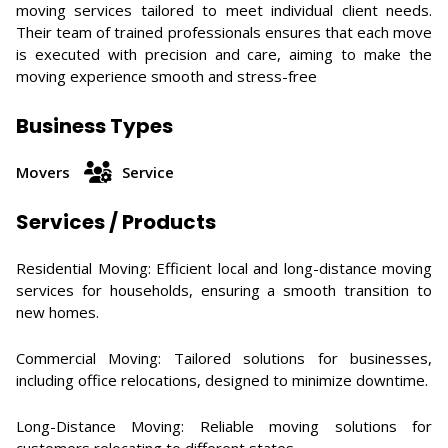
moving services tailored to meet individual client needs.
Their team of trained professionals ensures that each move
is executed with precision and care, aiming to make the
moving experience smooth and stress-free
Business Types
Movers
Service
Services / Products
Residential Moving: Efficient local and long-distance moving
services for households, ensuring a smooth transition to
new homes. ​
Commercial Moving: Tailored solutions for businesses,
including office relocations, designed to minimize downtime. ​
Long-Distance Moving: Reliable moving solutions for