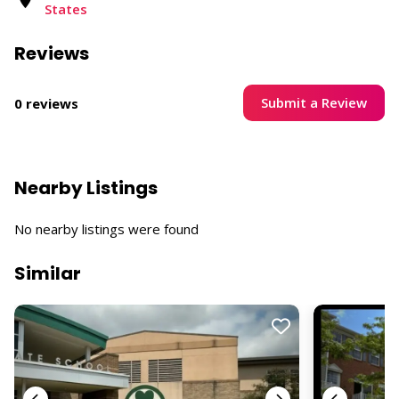
States ​
Reviews
Submit a Review
0 reviews
Nearby Listings
No nearby listings were found
Similar