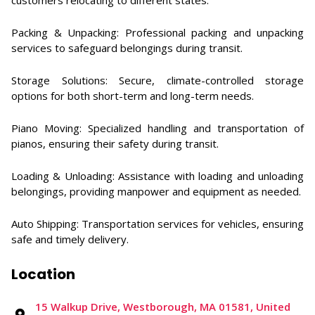
customers relocating to different states. ​
Packing & Unpacking: Professional packing and unpacking
services to safeguard belongings during transit. ​
Storage Solutions: Secure, climate-controlled storage
options for both short-term and long-term needs. ​
Piano Moving: Specialized handling and transportation of
pianos, ensuring their safety during transit. ​
Loading & Unloading: Assistance with loading and unloading
belongings, providing manpower and equipment as needed.
Auto Shipping: Transportation services for vehicles, ensuring
safe and timely delivery.
Location
​​15 Walkup Drive, Westborough, MA 01581, United