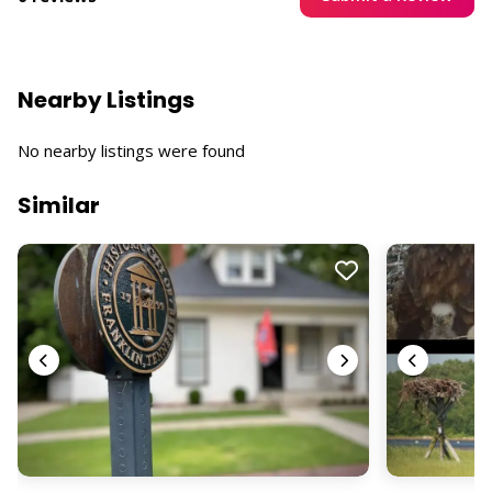
Nearby Listings
No nearby listings were found
Similar