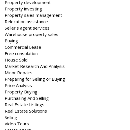
Property development
Property investing
Property sales management
Relocation assistance
Seller's agent services
Warehouse property sales
Buying
Commercial Lease
Free consolation
House Sold
Market Research And Analysis
Minor Repairs
Preparing for Selling or Buying
Price Analysis
Property Buying
Purchasing And Selling
Real Estate Listings
Real Estate Solutions
Selling
Video Tours