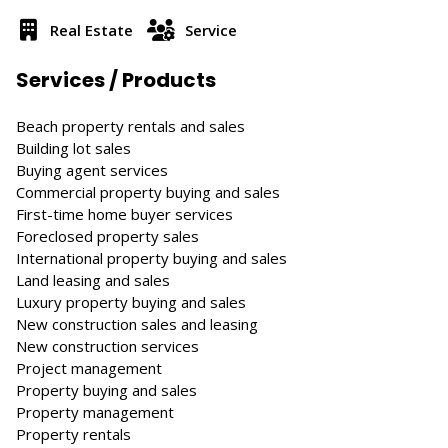
Real Estate
Service
Services / Products
Beach property rentals and sales
Building lot sales
Buying agent services
Commercial property buying and sales
First-time home buyer services
Foreclosed property sales
International property buying and sales
Land leasing and sales
Luxury property buying and sales
New construction sales and leasing
New construction services
Project management
Property buying and sales
Property management
Property rentals