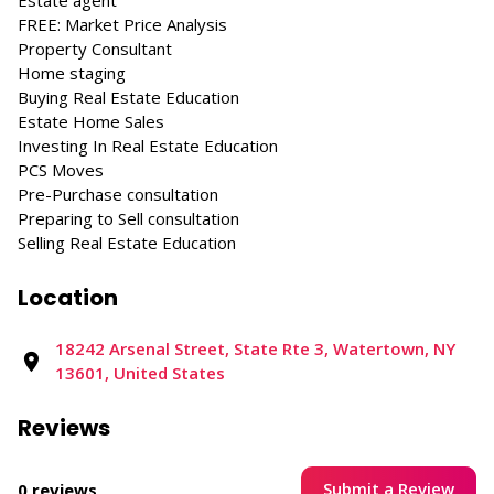
Estate agent
FREE: Market Price Analysis
Property Consultant
Home staging
Buying Real Estate Education
Estate Home Sales
Investing In Real Estate Education
PCS Moves
Pre-Purchase consultation
Preparing to Sell consultation
Selling Real Estate Education
Location
18242 Arsenal Street, State Rte 3, Watertown, NY
13601, United States
Reviews
Submit a Review
0 reviews