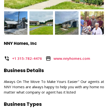
NNY Homes, Inc
+1 315-782-4476
www.nnyhomes.com
Business Details
Always On The Move To Make Yours Easier" Our agents at
NNY Homes are always happy to help you with any home no
matter what company or agent has it listed
Business Types