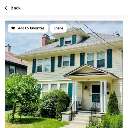
Back
Add to favorites
Share