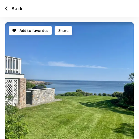
Back
Add to favorites
Share