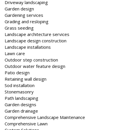
Driveway landscaping
Garden design
Gardening services
Grading and resloping
Grass seeding
Landscape architecture services
Landscape design construction
Landscape installations
Lawn care
Outdoor step construction
Outdoor water feature design
Patio design
Retaining wall design
Sod installation
Stonemasonry
Path landscaping
Garden designs
Garden drainage
Comprehensive Landscape Maintenance
Comprehensive Lawn