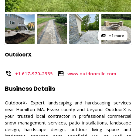
+1 more
OutdoorX
+1 617-970-2335
www.outdoorxllc.com
Business Details
OutdoorX- Expert landscaping and hardscaping services
near Hamilton MA, Essex county and beyond. OutdoorX is
your trusted local contractor in professional commercial
snow management services, patio installations, landscape
design, hardscape design, outdoor living space and