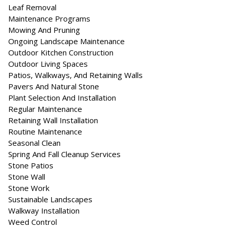
Leaf Removal
Maintenance Programs
Mowing And Pruning
Ongoing Landscape Maintenance
Outdoor Kitchen Construction
Outdoor Living Spaces
Patios, Walkways, And Retaining Walls
Pavers And Natural Stone
Plant Selection And Installation
Regular Maintenance
Retaining Wall Installation
Routine Maintenance
Seasonal Clean
Spring And Fall Cleanup Services
Stone Patios
Stone Wall
Stone Work
Sustainable Landscapes
Walkway Installation
Weed Control