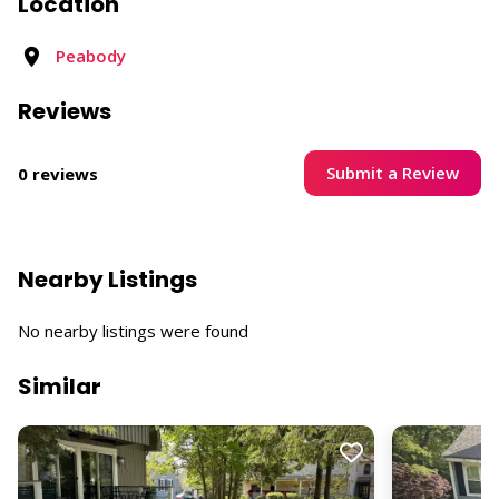
Location
Peabody
Reviews
Submit a Review
0 reviews
Nearby Listings
No nearby listings were found
Similar