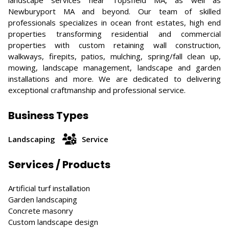
landscape services near Topsfield MA, as well as
Newburyport MA and beyond. Our team of skilled
professionals specializes in ocean front estates, high end
properties transforming residential and commercial
properties with custom retaining wall construction,
walkways, firepits, patios, mulching, spring/fall clean up,
mowing, landscape management, landscape and garden
installations and more. We are dedicated to delivering
exceptional craftmanship and professional service.
Business Types
Landscaping
Service
Services / Products
Artificial turf installation
Garden landscaping
Concrete masonry
Custom landscape design