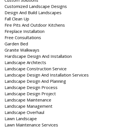
Custom Solutions
Customized Landscape Designs
Design And Build Landscapes
Fall Clean Up
Fire Pits And Outdoor Kitchens
Fireplace Installation
Free Consultations
Garden Bed
Granite Walkways
Hardscape Design And Installation
Landscape Architects
Landscape Construction Service
Landscape Design And Installation Services
Landscape Design And Planning
Landscape Design Process
Landscape Design Project
Landscape Maintenance
Landscape Management
Landscape Overhaul
Lawn Landscape
Lawn Maintenance Services