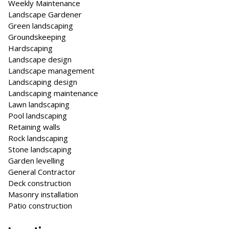
Weekly Maintenance
Landscape Gardener
Green landscaping
Groundskeeping
Hardscaping
Landscape design
Landscape management
Landscaping design
Landscaping maintenance
Lawn landscaping
Pool landscaping
Retaining walls
Rock landscaping
Stone landscaping
Garden levelling
General Contractor
Deck construction
Masonry installation
Patio construction