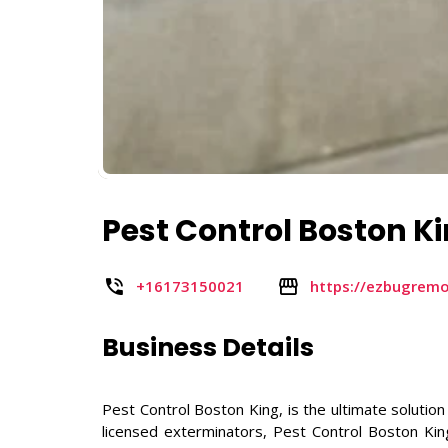
Pest Control Boston K
+16173150021
https://ezbugrem
Business Details
Pest Control Boston King, is the ultimate solution
licensed exterminators, Pest Control Boston Kin