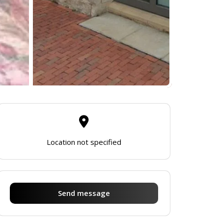
Location not specified
Send message