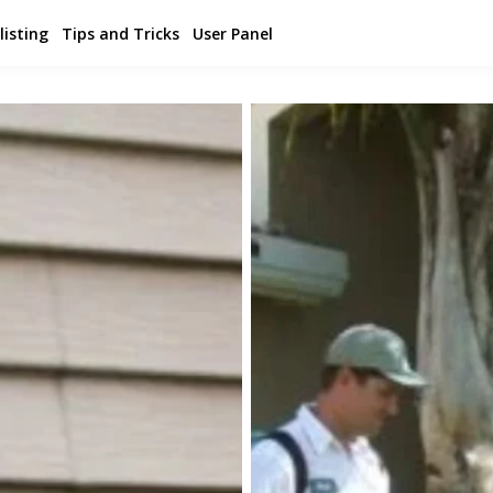
listing
Tips and Tricks
User Panel