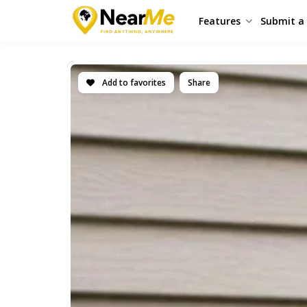
Features
Submit a 
Add to favorites
Share