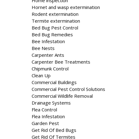
Home inspection
Hornet and wasp extermination
Rodent extermination
Termite extermination
Bed Bug Pest Control
Bed Bug Remedies
Bee Infestation
Bee Nests
Carpenter Ants
Carpenter Bee Treatments
Chipmunk Control
Clean Up
Commercial Buildings
Commercial Pest Control Solutions
Commercial Wildlife Removal
Drainage Systems
Flea Control
Flea Infestation
Garden Pest
Get Rid Of Bed Bugs
Get Rid Of Termites