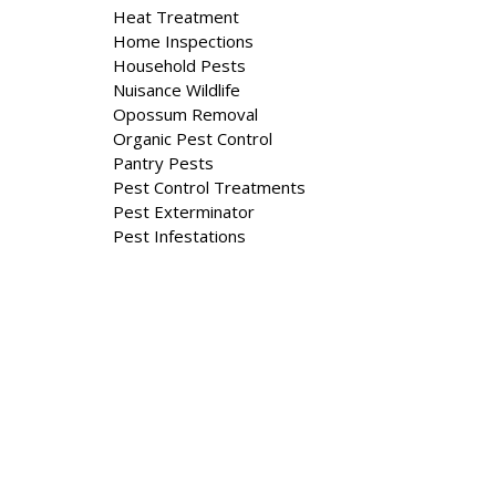
Heat Treatment
Home Inspections
Household Pests
Nuisance Wildlife
Opossum Removal
Organic Pest Control
Pantry Pests
Pest Control Treatments
Pest Exterminator
Pest Infestations
Property Management
Rat Removal Rats
Residential And Commercial
Residential Extermination
Residential Pest Control Services
Skunk Removal
Squirrel Removal
Stinging Insects
Stink Bugs
Termite Control & Removal