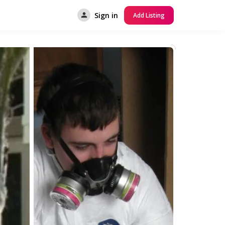
Sign in
Add Listing