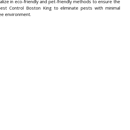
alize in eco-friendly and pet-friendly methods to ensure the
Pest Control Boston King to eliminate pests with minimal
ree environment.