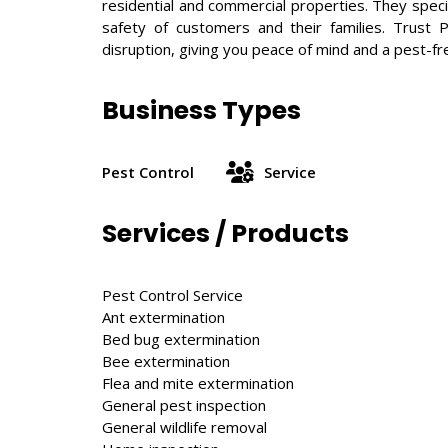
residential and commercial properties. They speci
safety of customers and their families. Trust 
disruption, giving you peace of mind and a pest-f
Business Types
Pest Control
Service
Services / Products
Pest Control Service
Ant extermination
Bed bug extermination
Bee extermination
Flea and mite extermination
General pest inspection
General wildlife removal