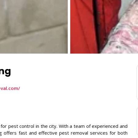
ing
oval.com/
 for pest control in the city. With a team of experienced and
g offers fast and effective pest removal services for both