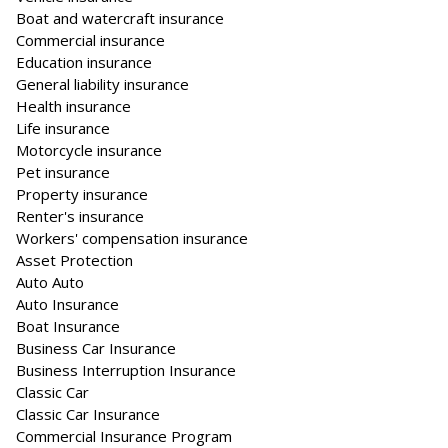
Boat and watercraft insurance
Commercial insurance
Education insurance
General liability insurance
Health insurance
Life insurance
Motorcycle insurance
Pet insurance
Property insurance
Renter's insurance
Workers' compensation insurance
Asset Protection
Auto Auto
Auto Insurance
Boat Insurance
Business Car Insurance
Business Interruption Insurance
Classic Car
Classic Car Insurance
Commercial Insurance Program