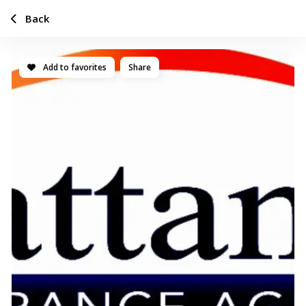
Back
Add to favorites
Share