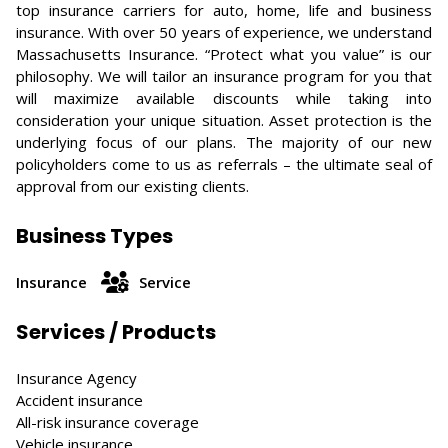
top insurance carriers for auto, home, life and business
insurance. With over 50 years of experience, we understand
Massachusetts Insurance. “Protect what you value” is our
philosophy. We will tailor an insurance program for you that
will maximize available discounts while taking into
consideration your unique situation. Asset protection is the
underlying focus of our plans. The majority of our new
policyholders come to us as referrals – the ultimate seal of
approval from our existing clients.
Business Types
Insurance
Service
Services / Products
Insurance Agency
Accident insurance
All-risk insurance coverage
Vehicle insurance