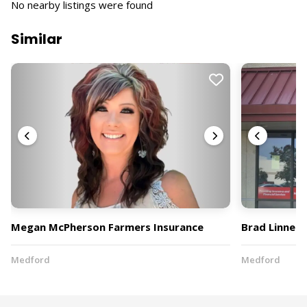
No nearby listings were found
Similar
Megan McPherson Farmers Insurance
Brad Linnell
Medford
Medford