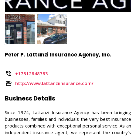
Peter P. Lattanzi Insurance Agency, Inc.
+17812848783
http://www.lattanziinsurance.com/
Business Details
Since 1974, Lattanzi Insurance Agency has been bringing
businesses, families and individuals the very best insurance
products combined with exceptional personal service. As an
independent insurance agent, we represent the country's