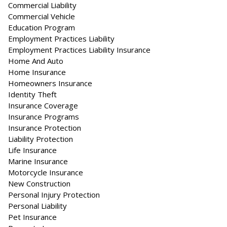
Commercial Liability
Commercial Vehicle
Education Program
Employment Practices Liability
Employment Practices Liability Insurance
Home And Auto
Home Insurance
Homeowners Insurance
Identity Theft
Insurance Coverage
Insurance Programs
Insurance Protection
Liability Protection
Life Insurance
Marine Insurance
Motorcycle Insurance
New Construction
Personal Injury Protection
Personal Liability
Pet Insurance