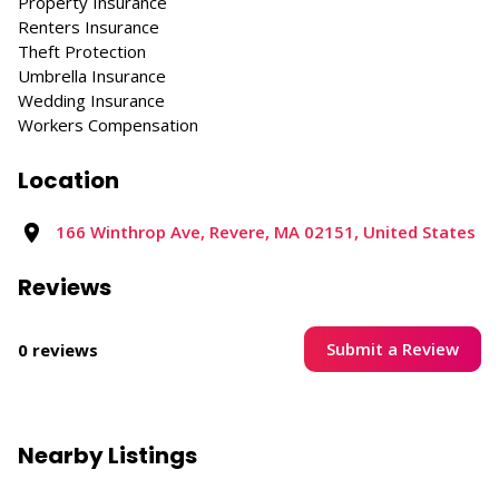
Property Insurance
Renters Insurance
Theft Protection
Umbrella Insurance
Wedding Insurance
Workers Compensation
Location
166 Winthrop Ave, Revere, MA 02151, United States
Reviews
Submit a Review
0 reviews
Nearby Listings