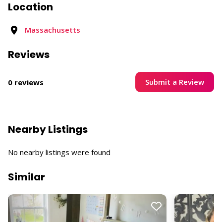
Location
Massachusetts
Reviews
Submit a Review
0 reviews
Nearby Listings
No nearby listings were found
Similar