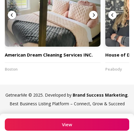
American Dream Cleaning Services INC.
House of Dr
Boston
Peabody
GetnearMe © 2025. Developed by
Brand Success Marketing
.
Best Business Listing Platform – Connect, Grow & Succeed
View