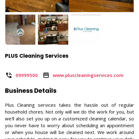
PLUS Cleaning Services
09999500
www.pluscleaningservices.com
Business Details
Plus Cleaning services takes the hassle out of regular
household chores. Not only will we do the work for you, but
we'll also set you up on a customized cleaning calendar, so
you never have to worry about scheduling an appointment
or when you house will be cleaned next. We work around