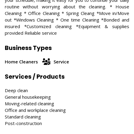
your schedule, making it easy for you to continue your daily
routine without worrying about the cleaning. * House
Cleaning * Office Cleaning * Spring Cleang *Move in/Move
out *Windows Cleaning * One time Cleaning *Bonded and
insured *Customized cleaning *Equipment & supplies
provided Reliable service
Business Types
Home Cleaners
Service
Services / Products
Deep clean
General housekeeping
Moving-related cleaning
Office and workplace cleaning
Standard cleaning
Post-construction