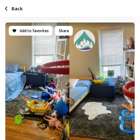
Back
Add to favorites
Share