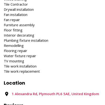
Tile Contractor
Drywall installation
Fan installation
Fan repair
Furniture assembly
Floor fitting
Interior decorating
Plumbing fixture installation
Remodelling
Flooring repair
Water fixture repair
TV mounting
Tile work installation
Tile work replacement
Location
1 Alexandra Rd, Plymouth PL6 5AE, United Kingdom