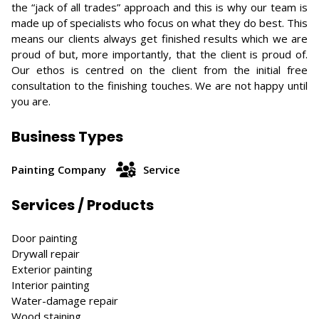
the “jack of all trades” approach and this is why our team is
made up of specialists who focus on what they do best. This
means our clients always get finished results which we are
proud of but, more importantly, that the client is proud of.
Our ethos is centred on the client from the initial free
consultation to the finishing touches. We are not happy until
you are.
Business Types
Painting Company
Service
Services / Products
Door painting
Drywall repair
Exterior painting
Interior painting
Water-damage repair
Wood staining