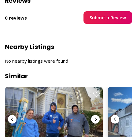
Reviews
Submit a Review
0 reviews
Nearby Listings
No nearby listings were found
Similar