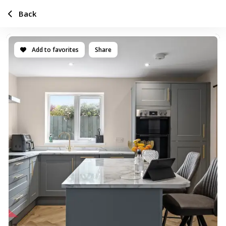
Back
Add to favorites
Share