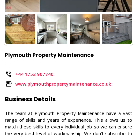
Plymouth Property Maintenance
+44 1752 907740
www.plymouthpropertymaintenance.co.uk
Business Details
The team at Plymouth Property Maintenance have a vast
range of skills and years of experience. This allows us to
match these skills to every individual job so we can ensure
the very best level of workmanship. We don’t subscribe to