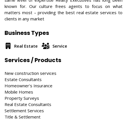
same level of expertise Realty Executives has long been
known for. Our culture frees agents to focus on what
matters most – providing the best real estate services to
clients in any market
Business Types
Real Estate
Service
Services / Products
New construction services
Estate Consultants
Homeowner's Insurance
Mobile Homes
Property Surveys
Real Estate Consultants
Settlement Services
Title & Settlement