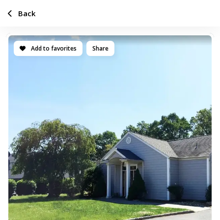
Back
Add to favorites
Share