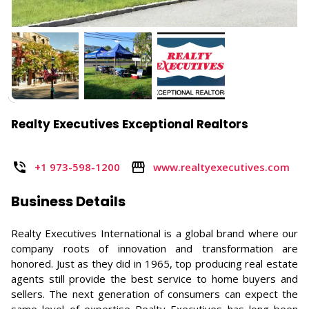
Realty Executives Exceptional Realtors
+1 973-598-1200
www.realtyexecutives.com
Business Details
Realty Executives International is a global brand where our
company roots of innovation and transformation are
honored. Just as they did in 1965, top producing real estate
agents still provide the best service to home buyers and
sellers. The next generation of consumers can expect the