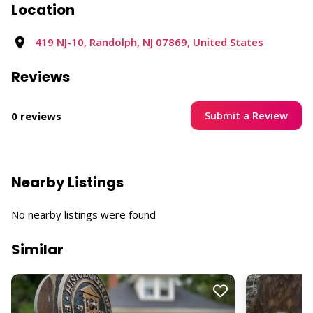
Location
419 NJ-10, Randolph, NJ 07869, United States
Reviews
Submit a Review
0 reviews
Nearby Listings
No nearby listings were found
Similar