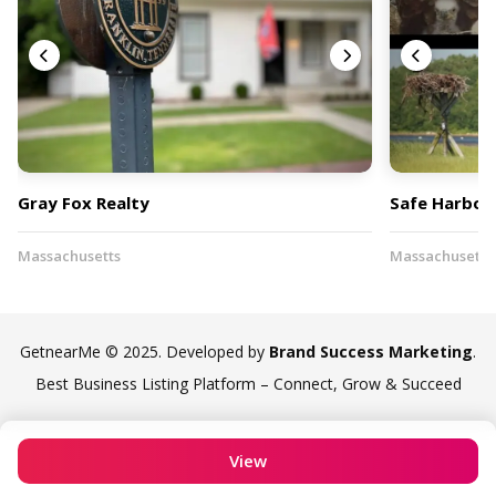
Gray Fox Realty
Safe Harbor 
Massachusetts
Massachusetts
GetnearMe © 2025. Developed by
Brand Success Marketing
.
Best Business Listing Platform – Connect, Grow & Succeed
View