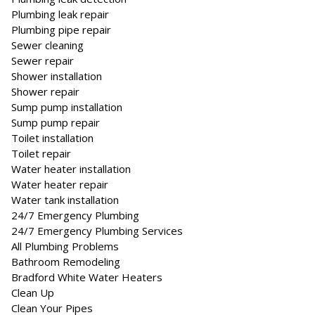
Plumbing leak repair
Plumbing pipe repair
Sewer cleaning
Sewer repair
Shower installation
Shower repair
Sump pump installation
Sump pump repair
Toilet installation
Toilet repair
Water heater installation
Water heater repair
Water tank installation
24/7 Emergency Plumbing
24/7 Emergency Plumbing Services
All Plumbing Problems
Bathroom Remodeling
Bradford White Water Heaters
Clean Up
Clean Your Pipes