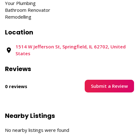
Your Plumbing
Bathroom Renovator
Remodelling
Location
1514 W Jefferson St, Springfield, IL 62702, United
States
Reviews
Submit a Review
0 reviews
Nearby Listings
No nearby listings were found