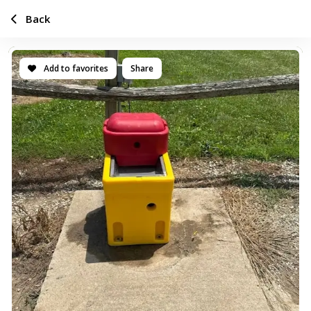
Back
Add to favorites
Share