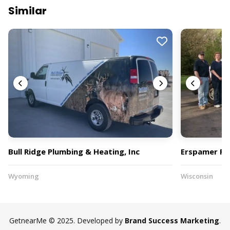
Similar
Bull Ridge Plumbing & Heating, Inc
Erspamer Plu
Wyoming
Wisconsin
GetnearMe © 2025. Developed by
Brand Success Marketing
.