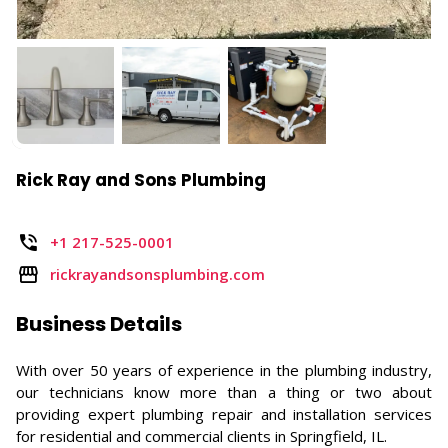
Rick Ray and Sons Plumbing
+1 217-525-0001
rickrayandsonsplumbing.com
Business Details
With over 50 years of experience in the plumbing industry,
our technicians know more than a thing or two about
providing expert plumbing repair and installation services
for residential and commercial clients in Springfield, IL.