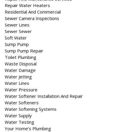
Repair Water Heaters
Residential And Commercial
Sewer Camera Inspections
Sewer Lines
Sewer Sewer
Soft Water
Sump Pump
Sump Pump Repair
Toilet Plumbing
Waste Disposal
Water Damage
Water Jetting
Water Lines
Water Pressure
Water Softener Installation And Repair
Water Softeners
Water Softening Systems
Water Supply
Water Testing
Your Home’s Plumbing