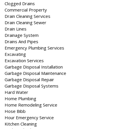
Clogged Drains
Commercial Property
Drain Cleaning Services
Drain Cleaning Sewer
Drain Lines
Drainage System
Drains And Pipes
Emergency Plumbing Services
Excavating
Excavation Services
Garbage Disposal Installation
Garbage Disposal Maintenance
Garbage Disposal Repair
Garbage Disposal Systems
Hard Water
Home Plumbing
Home Remodeling Service
Hose Bibb
Hour Emergency Service
Kitchen Cleaning