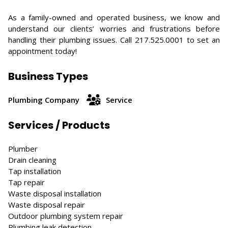
As a family-owned and operated business, we know and
understand our clients’ worries and frustrations before
handling their plumbing issues. Call 217.525.0001 to set an
appointment today!
Business Types
Plumbing Company
Service
Services / Products
Plumber
Drain cleaning
Tap installation
Tap repair
Waste disposal installation
Waste disposal repair
Outdoor plumbing system repair
Plumbing leak detection