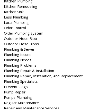
Kitchen Plumbing
Kitchen Remodeling
Kitchen Sink
Less Plumbing
Local Plumbing
Odor Control
Older Plumbing System
Outdoor Hose Bibb
Outdoor Hose Bibbs
Plumbing & Sewer
Plumbing Issues
Plumbing Needs
Plumbing Problems
Plumbing Repair & Installation
Plumbing Repair, Installation, And Replacement
Plumbing Specialists
Prevent Clogs
Pump Repair
Pumps Plumbing
Regular Maintenance
Repair And Maintenance Services