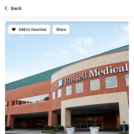
Back
Add to favorites
Share