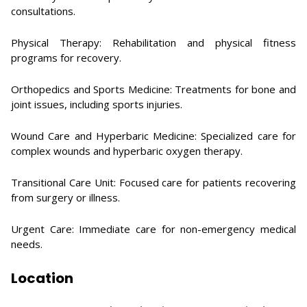
consultations.
Physical Therapy: Rehabilitation and physical fitness
programs for recovery.
Orthopedics and Sports Medicine: Treatments for bone and
joint issues, including sports injuries.
Wound Care and Hyperbaric Medicine: Specialized care for
complex wounds and hyperbaric oxygen therapy.
Transitional Care Unit: Focused care for patients recovering
from surgery or illness.
Urgent Care: Immediate care for non-emergency medical
needs.
Location