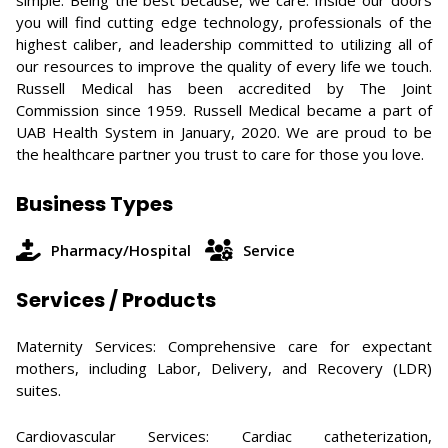
simple: Being the best because, we care. Inside our doors
you will find cutting edge technology, professionals of the
highest caliber, and leadership committed to utilizing all of
our resources to improve the quality of every life we touch.
Russell Medical has been accredited by The Joint
Commission since 1959. Russell Medical became a part of
UAB Health System in January, 2020. We are proud to be
the healthcare partner you trust to care for those you love.
Business Types
Pharmacy/Hospital
Service
Services / Products
Maternity Services: Comprehensive care for expectant
mothers, including Labor, Delivery, and Recovery (LDR)
suites.
Cardiovascular Services: Cardiac catheterization,