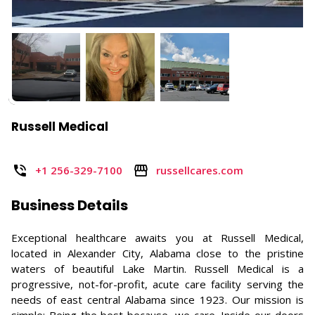
Russell Medical
+1 256-329-7100
russellcares.com
Business Details
Exceptional healthcare awaits you at Russell Medical,
located in Alexander City, Alabama close to the pristine
waters of beautiful Lake Martin. Russell Medical is a
progressive, not-for-profit, acute care facility serving the
needs of east central Alabama since 1923. Our mission is