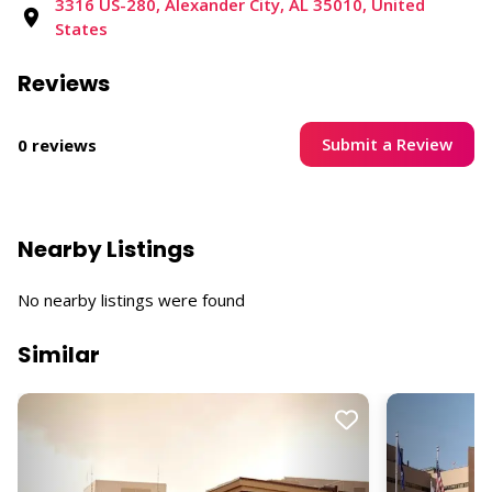
3316 US-280, Alexander City, AL 35010, United
States
Reviews
Submit a Review
0 reviews
Nearby Listings
No nearby listings were found
Similar