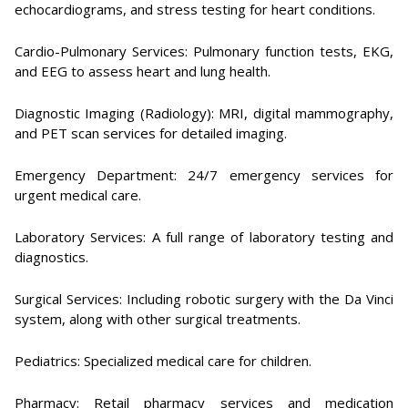
echocardiograms, and stress testing for heart conditions.
Cardio-Pulmonary Services: Pulmonary function tests, EKG,
and EEG to assess heart and lung health.
Diagnostic Imaging (Radiology): MRI, digital mammography,
and PET scan services for detailed imaging.
Emergency Department: 24/7 emergency services for
urgent medical care.
Laboratory Services: A full range of laboratory testing and
diagnostics.
Surgical Services: Including robotic surgery with the Da Vinci
system, along with other surgical treatments.
Pediatrics: Specialized medical care for children.
Pharmacy: Retail pharmacy services and medication