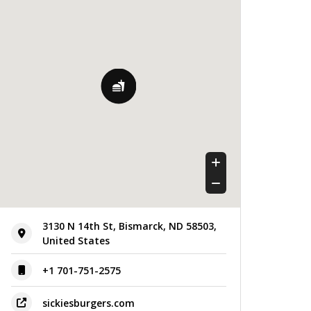
Thursday
11:00 am - 12:00 am
Friday
11:00 am - 12:00 am
Saturday
11:00 am - 12:00 am
Sunday
11:00 am - 12:00 am
3130 N 14th St, Bismarck, ND 58503,
United States
+1 701-751-2575
sickiesburgers.com