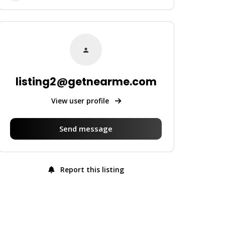
listing2@getnearme.com
View user profile
Send message
Report this listing