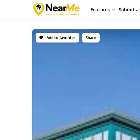
Features
Submit a 
Add to favorites
Share