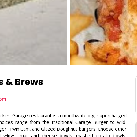
s & Brews
com
ickies Garage restaurant is a mouthwatering, supercharged
oices range from the traditional Garage Burger to wild,
urger, Twin Cam, and Glazed Doughnut burgers. Choose other
onal wings, mac and cheese bowls, mashed potato bowls,