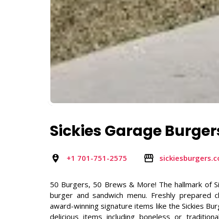
Sickies Garage Burger
+1 701-751-2575
sickiesburgers.
50 Burgers, 50 Brews & More! The hallmark of S
burger and sandwich menu. Freshly prepared ch
award-winning signature items like the Sickies B
delicious items including boneless or traditi