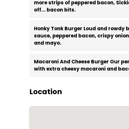
more strips of peppered bacon, Sickie
off... bacon bits.
Honky Tonk Burger Loud and rowdy b
sauce, peppered bacon, crispy onion 
and mayo.
Macaroni And Cheese Burger Our per
with extra cheesy macaroni and baco
Location