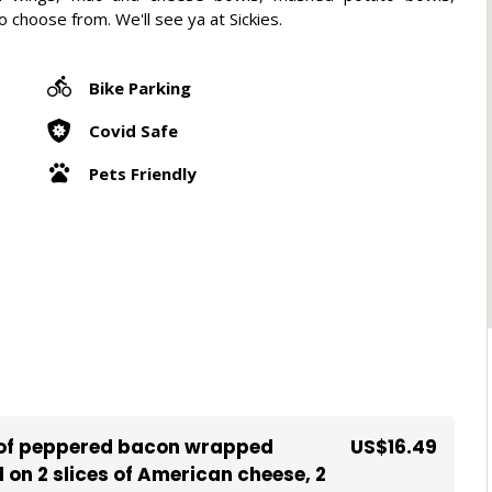
choose from. We'll see ya at Sickies.
Bike Parking
Covid Safe
Pets Friendly
s of peppered bacon wrapped
US$16.49
on 2 slices of American cheese, 2