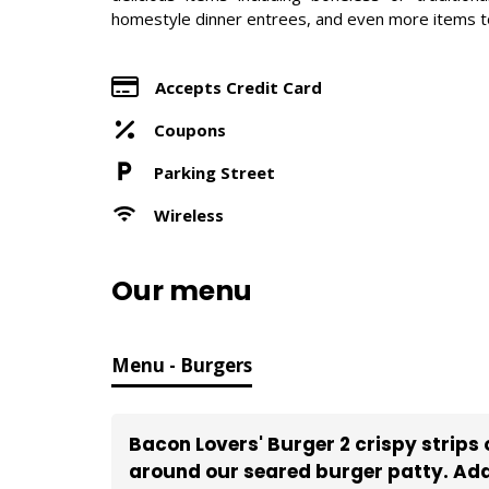
homestyle dinner entrees, and even more items to 
Accepts Credit Card
Coupons
Parking Street
Wireless
Our menu
Menu - Burgers
Bacon Lovers' Burger 2 crispy strip
around our seared burger patty. Add 