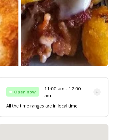
11:00 am - 12:00
Open now
am
All the time ranges are in local time
Monday
11:00 am - 12:00 am
Tuesday
11:00 am - 12:00 am
Wednesday
11:00 am - 12:00 am