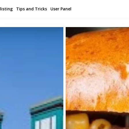
listing
Tips and Tricks
User Panel