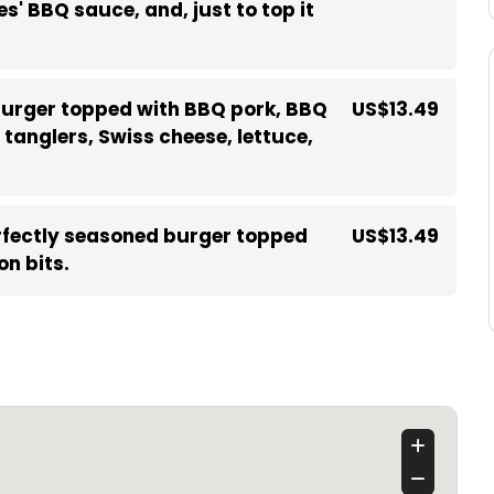
s' BBQ sauce, and, just to top it
urger topped with BBQ pork, BBQ
US$13.49
tanglers, Swiss cheese, lettuce,
fectly seasoned burger topped
US$13.49
n bits.