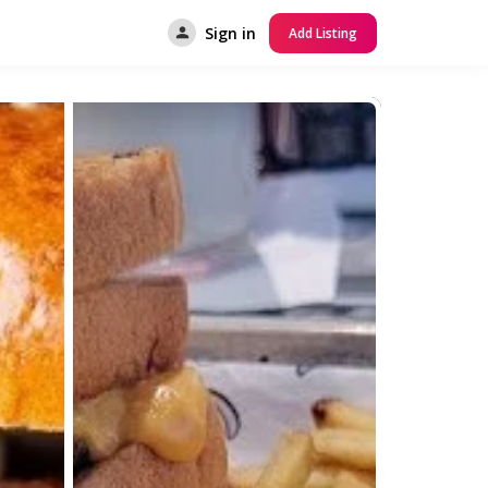
Sign in
Add Listing