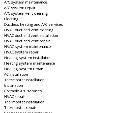
A/C system maintenance
A/C system repair
A/C system vent cleaning
Cleaning
Ductless heating and A/C services
HVAC duct and vent cleaning
HVAC duct and vent installation
HVAC duct and vent repair
HVAC system maintenance
HVAC system repair
Heating system installation
Heating system maintenance
Heating system repair
AC installation
Thermostat installation
Installation
Portable A/C services
HVAC repair
Thermostat installation
Thermostat repair