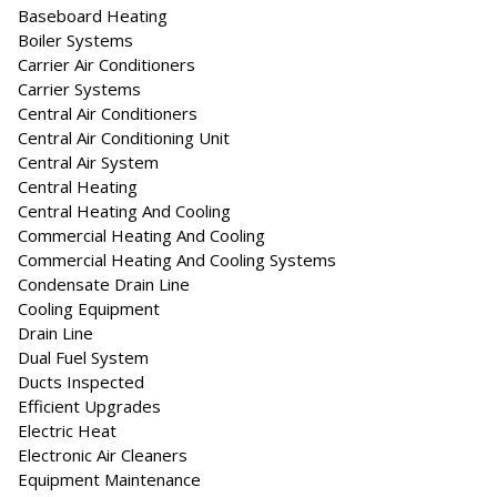
Baseboard Heating
Boiler Systems
Carrier Air Conditioners
Carrier Systems
Central Air Conditioners
Central Air Conditioning Unit
Central Air System
Central Heating
Central Heating And Cooling
Commercial Heating And Cooling
Commercial Heating And Cooling Systems
Condensate Drain Line
Cooling Equipment
Drain Line
Dual Fuel System
Ducts Inspected
Efficient Upgrades
Electric Heat
Electronic Air Cleaners
Equipment Maintenance