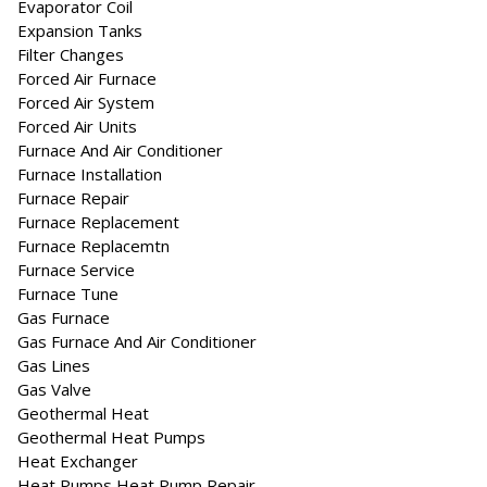
Evaporator Coil
Expansion Tanks
Filter Changes
Forced Air Furnace
Forced Air System
Forced Air Units
Furnace And Air Conditioner
Furnace Installation
Furnace Repair
Furnace Replacement
Furnace Replacemtn
Furnace Service
Furnace Tune
Gas Furnace
Gas Furnace And Air Conditioner
Gas Lines
Gas Valve
Geothermal Heat
Geothermal Heat Pumps
Heat Exchanger
Heat Pumps Heat Pump Repair