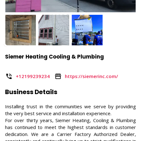
Siemer Heating Cooling & Plumbing
+12199239234
https://siemerinc.com/
Business Details
Installing trust in the communities we serve by providing
the very best service and installation experience.
For over thirty years, Siemer Heating, Cooling & Plumbing
has continued to meet the highest standards in customer
dedication. We are a Carrier Factory Authorized Dealer,