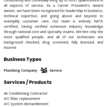
consistently and continually living up to strict qualifications in
all aspects of service. As a Carrier President’s Award
winner, we have been recognized for leadership in business,
technical expertise, and going above and beyond to
exemplify customer care. Our team is entirely NATE
certified, having verified extensive industry knowledge
through national core and specialty exams. We hire only the
most qualified people, and all of our technicians are
background checked, drug screened, fully licensed, and
insured.
Business Types
Plumbing Company
Service
Services / Products
Air Conditioning Contractor
A/C filter replacement
A/C system dismantlement