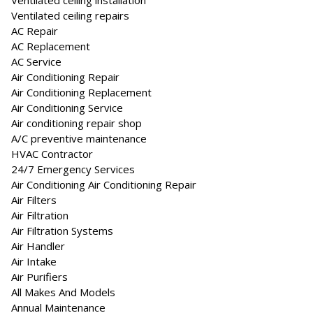
Ventilated ceiling installation
Ventilated ceiling repairs
AC Repair
AC Replacement
AC Service
Air Conditioning Repair
Air Conditioning Replacement
Air Conditioning Service
Air conditioning repair shop
A/C preventive maintenance
HVAC Contractor
24/7 Emergency Services
Air Conditioning Air Conditioning Repair
Air Filters
Air Filtration
Air Filtration Systems
Air Handler
Air Intake
Air Purifiers
All Makes And Models
Annual Maintenance