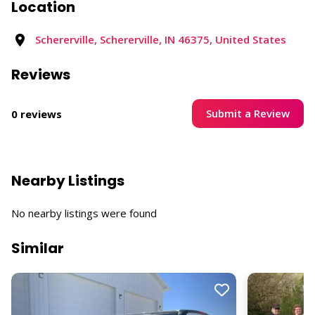
Location
Schererville, Schererville, IN 46375, United States
Reviews
Submit a Review
0 reviews
Nearby Listings
No nearby listings were found
Similar