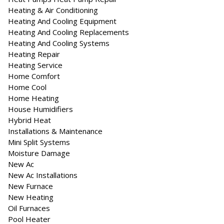
Heating & Air Conditioning
Heating And Cooling Equipment
Heating And Cooling Replacements
Heating And Cooling Systems
Heating Repair
Heating Service
Home Comfort
Home Cool
Home Heating
House Humidifiers
Hybrid Heat
Installations & Maintenance
Mini Split Systems
Moisture Damage
New Ac
New Ac Installations
New Furnace
New Heating
Oil Furnaces
Pool Heater