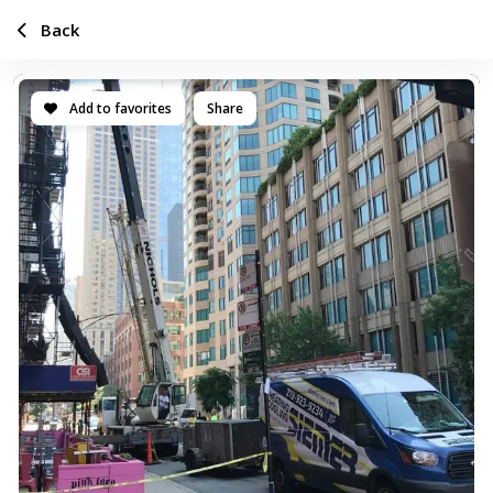
Back
Add to favorites
Share