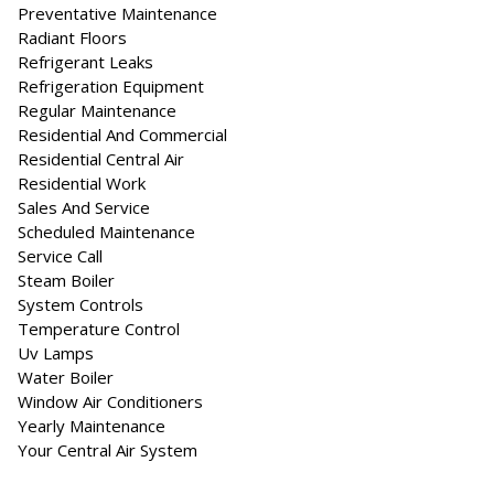
Preventative Maintenance
Radiant Floors
Refrigerant Leaks
Refrigeration Equipment
Regular Maintenance
Residential And Commercial
Residential Central Air
Residential Work
Sales And Service
Scheduled Maintenance
Service Call
Steam Boiler
System Controls
Temperature Control
Uv Lamps
Water Boiler
Window Air Conditioners
Yearly Maintenance
Your Central Air System