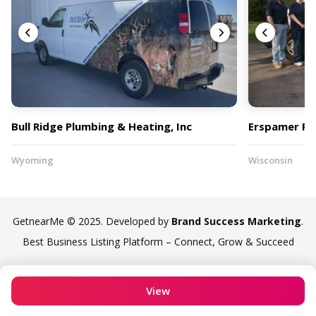
Bull Ridge Plumbing & Heating, Inc
Erspamer Plu
Wyoming
Wisconsin
GetnearMe © 2025. Developed by
Brand Success Marketing
.
Best Business Listing Platform – Connect, Grow & Succeed
View