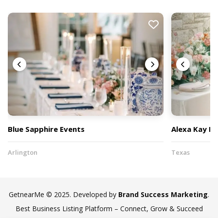
Blue Sapphire Events
Alexa Kay Ev
Arlington
Texas
GetnearMe © 2025. Developed by
Brand Success Marketing
.
Best Business Listing Platform – Connect, Grow & Succeed