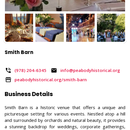
Smith Barn
(978) 204-6345
info@peabodyhistorical.org
peabodyhistorical.org/smith-barn
Business Details
Smith Barn is a historic venue that offers a unique and
picturesque setting for various events. Nestled atop a hill
and surrounded by orchards and natural beauty, it provides
a stunning backdrop for weddings, corporate gatherings,