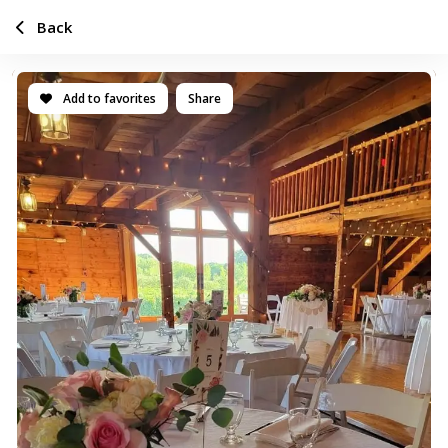
Back
Add to favorites
Share