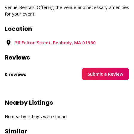
Venue Rentals: Offering the venue and necessary amenities
for your event.
Location
38 Felton Street, Peabody, MA 01960
Reviews
Submit a Review
0 reviews
Nearby Listings
No nearby listings were found
Similar