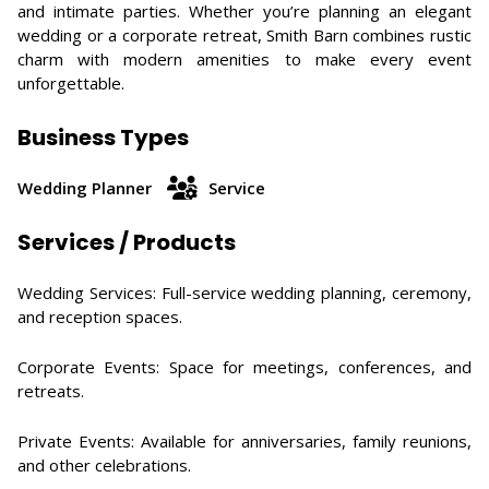
and intimate parties. Whether you’re planning an elegant
wedding or a corporate retreat, Smith Barn combines rustic
charm with modern amenities to make every event
unforgettable.
Business Types
Wedding Planner
Service
Services / Products
Wedding Services: Full-service wedding planning, ceremony,
and reception spaces.
Corporate Events: Space for meetings, conferences, and
retreats.
Private Events: Available for anniversaries, family reunions,
and other celebrations.