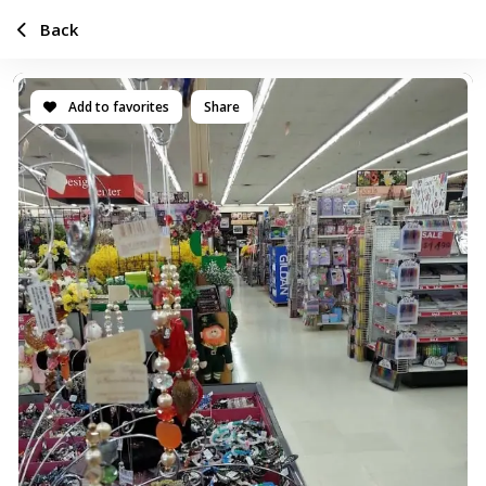
Back
Add to favorites
Share