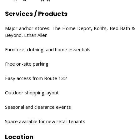
Services / Products
Major anchor stores: The Home Depot, Kohl’s, Bed Bath &
Beyond, Ethan Allen
Furniture, clothing, and home essentials
Free on-site parking
Easy access from Route 132
Outdoor shopping layout
Seasonal and clearance events
Space available for new retail tenants
Location