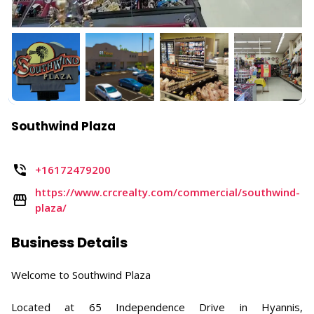
Southwind Plaza
+16172479200
https://www.crcrealty.com/commercial/southwind-
plaza/
Business Details
Welcome to Southwind Plaza
Located at 65 Independence Drive in Hyannis,