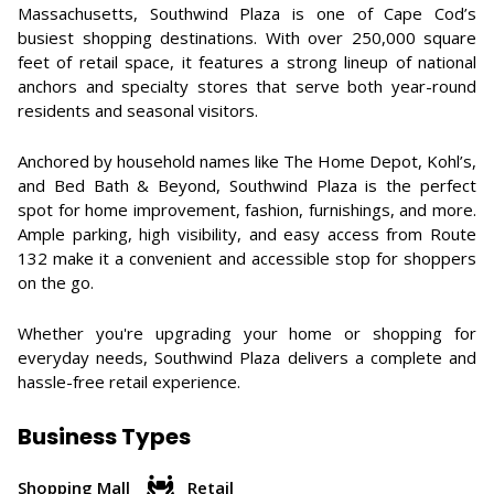
Massachusetts, Southwind Plaza is one of Cape Cod’s
busiest shopping destinations. With over 250,000 square
feet of retail space, it features a strong lineup of national
anchors and specialty stores that serve both year-round
residents and seasonal visitors.
Anchored by household names like The Home Depot, Kohl’s,
and Bed Bath & Beyond, Southwind Plaza is the perfect
spot for home improvement, fashion, furnishings, and more.
Ample parking, high visibility, and easy access from Route
132 make it a convenient and accessible stop for shoppers
on the go.
Whether you're upgrading your home or shopping for
everyday needs, Southwind Plaza delivers a complete and
hassle-free retail experience.
Business Types
Shopping Mall
Retail