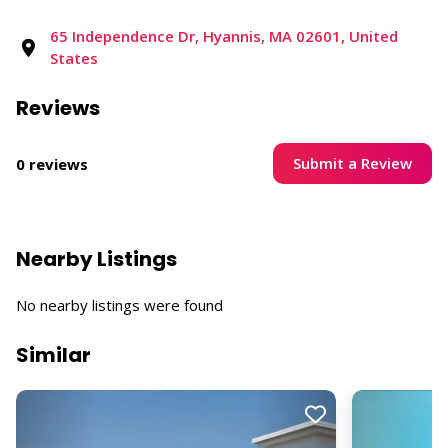
65 Independence Dr, Hyannis, MA 02601, United
States
Reviews
Submit a Review
0 reviews
Nearby Listings
No nearby listings were found
Similar