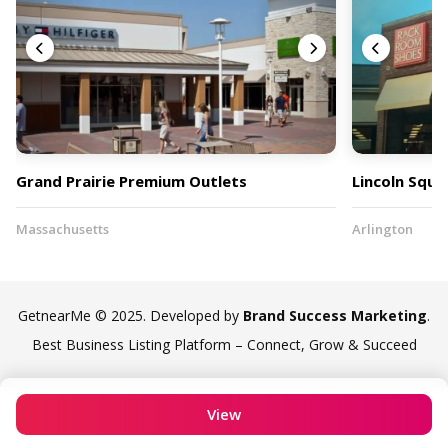
Grand Prairie Premium Outlets
Lincoln Squa
Massachusetts
Arlington
GetnearMe © 2025. Developed by
Brand Success Marketing
.
Best Business Listing Platform – Connect, Grow & Succeed
View