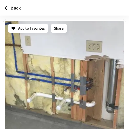
Back
Add to favorites
Share