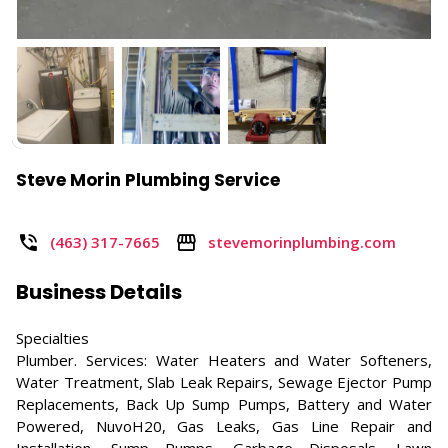
Steve Morin Plumbing Service
(463) 317-7665
stevemorinplumbing.com
Business Details
Specialties
Plumber. Services: Water Heaters and Water Softeners,
Water Treatment, Slab Leak Repairs, Sewage Ejector Pump
Replacements, Back Up Sump Pumps, Battery and Water
Powered, NuvoH20, Gas Leaks, Gas Line Repair and