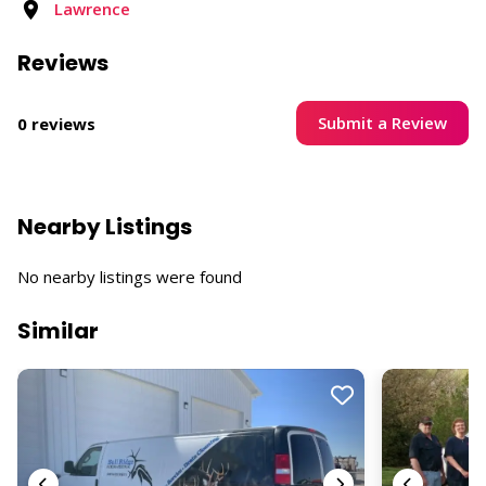
Lawrence
Reviews
Submit a Review
0 reviews
Nearby Listings
No nearby listings were found
Similar