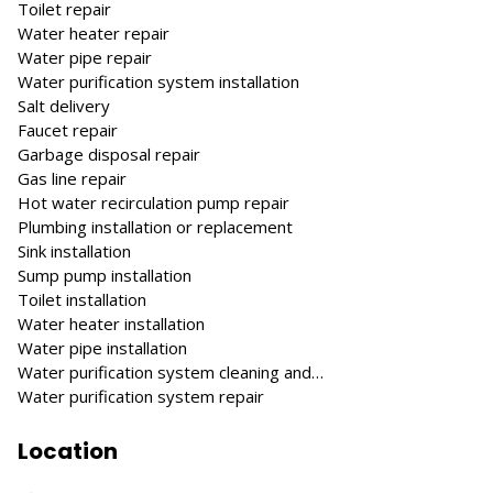
Toilet repair
Water heater repair
Water pipe repair
Water purification system installation
Salt delivery
Faucet repair
Garbage disposal repair
Gas line repair
Hot water recirculation pump repair
Plumbing installation or replacement
Sink installation
Sump pump installation
Toilet installation
Water heater installation
Water pipe installation
Water purification system cleaning and…
Water purification system repair
Location