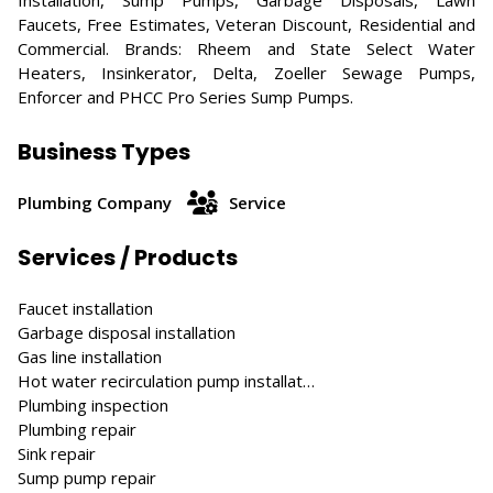
Installation, Sump Pumps, Garbage Disposals, Lawn
Faucets, Free Estimates, Veteran Discount, Residential and
Commercial. Brands: Rheem and State Select Water
Heaters, Insinkerator, Delta, Zoeller Sewage Pumps,
Enforcer and PHCC Pro Series Sump Pumps.
Business Types
Plumbing Company
Service
Services / Products
Faucet installation
Garbage disposal installation
Gas line installation
Hot water recirculation pump installat…
Plumbing inspection
Plumbing repair
Sink repair
Sump pump repair