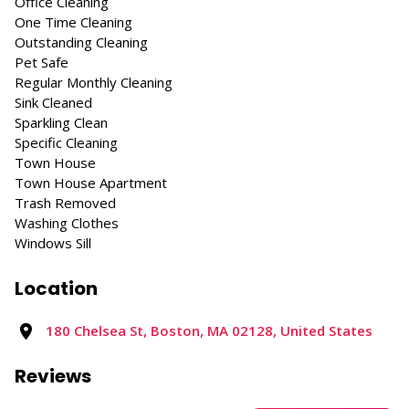
Office Cleaning
One Time Cleaning
Outstanding Cleaning
Pet Safe
Regular Monthly Cleaning
Sink Cleaned
Sparkling Clean
Specific Cleaning
Town House
Town House Apartment
Trash Removed
Washing Clothes
Windows Sill
Location
180 Chelsea St, Boston, MA 02128, United States
Reviews