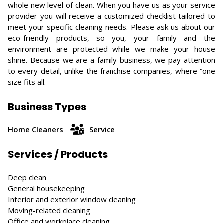
whole new level of clean. When you have us as your service
provider you will receive a customized checklist tailored to
meet your specific cleaning needs. Please ask us about our
eco-friendly products, so you, your family and the
environment are protected while we make your house
shine. Because we are a family business, we pay attention
to every detail, unlike the franchise companies, where “one
size fits all.
Business Types
Home Cleaners
Service
Services / Products
Deep clean
General housekeeping
Interior and exterior window cleaning
Moving-related cleaning
Office and workplace cleaning