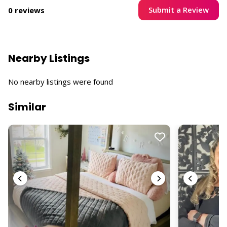
Submit a Review
0 reviews
Nearby Listings
No nearby listings were found
Similar