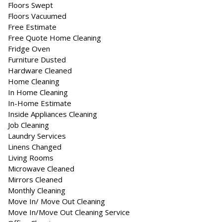
Floors Swept
Floors Vacuumed
Free Estimate
Free Quote Home Cleaning
Fridge Oven
Furniture Dusted
Hardware Cleaned
Home Cleaning
In Home Cleaning
In-Home Estimate
Inside Appliances Cleaning
Job Cleaning
Laundry Services
Linens Changed
Living Rooms
Microwave Cleaned
Mirrors Cleaned
Monthly Cleaning
Move In/ Move Out Cleaning
Move In/Move Out Cleaning Service