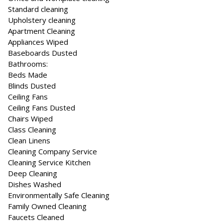
Standard cleaning
Upholstery cleaning
Apartment Cleaning
Appliances Wiped
Baseboards Dusted
Bathrooms:
Beds Made
Blinds Dusted
Ceiling Fans
Ceiling Fans Dusted
Chairs Wiped
Class Cleaning
Clean Linens
Cleaning Company Service
Cleaning Service Kitchen
Deep Cleaning
Dishes Washed
Environmentally Safe Cleaning
Family Owned Cleaning
Faucets Cleaned