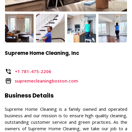
Supreme Home Cleaning, Inc
+1 781-475-2206
supremecleaningboston.com
Business Details
Supreme Home Cleaning is a family owned and operated
business and our mission is to ensure high quality cleaning,
outstanding customer service and green practices. As the
owners of Supreme Home Cleaning, we take our job to a