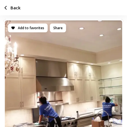
Back
Add to favorites
Share